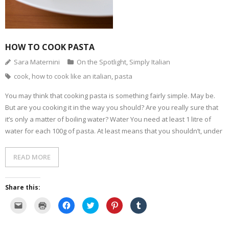
(
d
n
s
e
i
O
o
s
i
n
n
p
w
i
n
s
n
e
)
n
n
i
e
n
n
e
n
w
s
e
w
n
w
i
w
w
e
i
HOW TO COOK PASTA
n
w
i
w
n
n
i
n
w
d
e
n
d
i
o
Sara Maternini
On the Spotlight
,
Simply Italian
w
d
o
n
w
w
o
w
d
)
cook
,
how to cook like an italian
,
pasta
i
w
)
o
n
)
w
d
)
You may think that cooking pasta is something fairly simple. May be.
o
w
But are you cooking it in the way you should? Are you really sure that
)
it’s only a matter of boiling water? Water You need at least 1 litre of
water for each 100g of pasta. At least means that you shouldn’t, under
READ MORE
Share this:
C
C
C
C
C
C
l
l
l
l
l
l
i
i
i
i
i
i
c
c
c
c
c
c
k
k
k
k
k
k