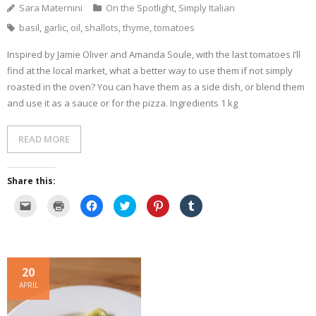
e
n
d
i
o
Sara Maternini
On the Spotlight
,
Simply Italian
w
d
o
n
w
w
o
w
d
)
basil
,
garlic
,
oil
,
shallots
,
thyme
,
tomatoes
i
w
)
o
n
)
w
d
)
o
Inspired by Jamie Oliver and Amanda Soule, with the last tomatoes I’ll
w
)
find at the local market, what a better way to use them if not simply
roasted in the oven? You can have them as a side dish, or blend them
and use it as a sauce or for the pizza. Ingredients 1 kg
READ MORE
Share this:
C
C
C
C
C
C
l
l
l
l
l
l
i
i
i
i
i
i
c
c
c
c
c
c
k
k
k
k
k
k
t
t
t
t
t
t
o
o
o
o
o
o
e
p
s
s
s
s
20
m
r
h
h
h
h
a
i
a
a
a
a
APRIL
i
n
r
r
r
r
l
t
e
e
e
e
a
(
o
o
o
o
l
O
n
n
n
n