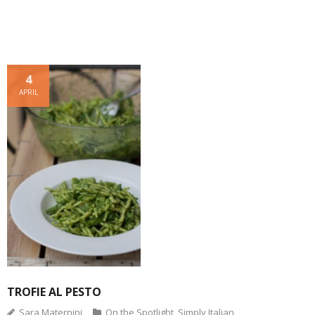
w
o
w
d
)
i
w
)
o
n
)
w
d
)
o
w
)
4
APRIL
TROFIE AL PESTO
Sara Maternini
On the Spotlight
,
Simply Italian