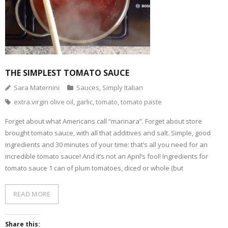
THE SIMPLEST TOMATO SAUCE
Sara Maternini
Sauces
,
Simply Italian
extra.virgin olive oil
,
garlic
,
tomato
,
tomato paste
Forget about what Americans call “marinara”. Forget about store
brought tomato sauce, with all that additives and salt. Simple, good
ingredients and 30 minutes of your time: that’s all you need for an
incredible tomato sauce! And it’s not an April’s fool! Ingredients for
tomato sauce 1 can of plum tomatoes, diced or whole (but
READ MORE
Share this: