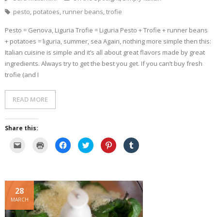
pesto
,
potatoes
,
runner beans
,
trofie
Pesto = Genova, Liguria Trofie = Liguria Pesto + Trofie + runner beans
+ potatoes = liguria, summer, sea Again, nothing more simple then this:
Italian cuisine is simple and it’s all about great flavors made by great
ingredients. Always try to get the best you get. If you can’t buy fresh
trofie (and I
READ MORE
Share this:
C
C
C
C
C
C
l
l
l
l
l
l
i
i
i
i
i
i
c
c
c
c
c
c
k
k
k
k
k
k
t
t
t
t
t
t
o
o
o
o
o
o
e
p
s
s
s
s
28
m
r
h
h
h
h
a
i
a
a
a
a
MARCH
i
n
r
r
r
r
l
t
e
e
e
e
a
(
o
o
o
o