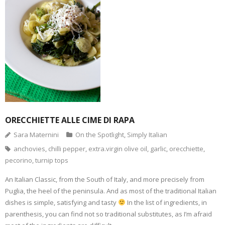
i
p
F
T
P
T
n
e
a
w
i
u
k
n
c
i
n
m
t
s
e
t
t
b
o
i
b
t
e
l
a
n
o
e
r
r
f
n
o
r
e
(
r
e
k
(
s
O
i
w
(
O
t
p
e
w
O
p
(
e
n
i
p
e
O
n
d
n
e
n
p
s
(
d
n
s
e
i
O
o
s
i
n
n
p
w
i
n
s
n
e
)
n
n
i
e
n
n
e
n
w
s
e
w
n
w
i
w
w
e
i
ORECCHIETTE ALLE CIME DI RAPA
n
w
i
w
n
n
i
n
w
d
e
n
d
i
o
Sara Maternini
On the Spotlight
,
Simply Italian
w
d
o
n
w
w
o
w
d
)
anchovies
,
chilli pepper
,
extra.virgin olive oil
,
garlic
,
orecchiette
,
i
w
)
o
n
)
w
pecorino
,
turnip tops
d
)
o
w
An Italian Classic, from the South of Italy, and more precisely from
)
Puglia, the heel of the peninsula. And as most of the traditional Italian
dishes is simple, satisfying and tasty
In the list of ingredients, in
parenthesis, you can find not so traditional substitutes, as I’m afraid