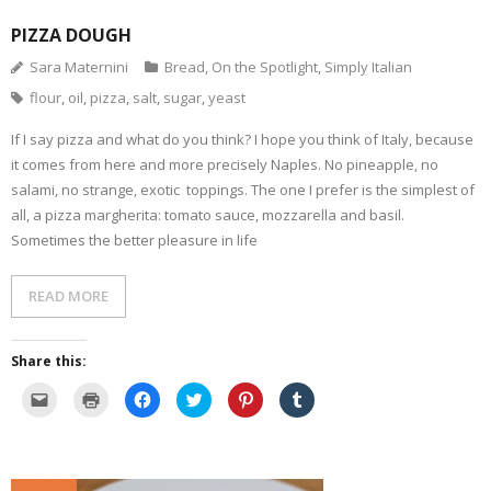
PIZZA DOUGH
Sara Maternini
Bread
,
On the Spotlight
,
Simply Italian
flour
,
oil
,
pizza
,
salt
,
sugar
,
yeast
If I say pizza and what do you think? I hope you think of Italy, because
it comes from here and more precisely Naples. No pineapple, no
salami, no strange, exotic toppings. The one I prefer is the simplest of
all, a pizza margherita: tomato sauce, mozzarella and basil.
Sometimes the better pleasure in life
READ MORE
Share this:
C
C
C
C
C
C
l
l
l
l
l
l
i
i
i
i
i
i
c
c
c
c
c
c
k
k
k
k
k
k
t
t
t
t
t
t
o
o
o
o
o
o
e
p
s
s
s
s