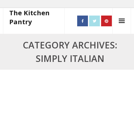
The Kitchen
Pantry
Home
CATEGORY ARCHIVES:
About
SIMPLY ITALIAN
- Contact
10 steps to better cooking
Recipes
- Starters
- Main Course
- Bread