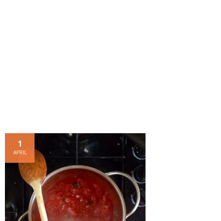
- Dessert, cakes and sweet stuff
Simply Italian
Archive
1
APRIL