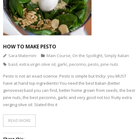
l
O
n
n
n
n
i
p
F
T
P
T
n
e
a
w
i
u
k
n
c
i
n
m
t
s
e
t
t
b
o
i
b
t
e
l
a
n
o
e
r
r
f
n
o
r
e
(
r
e
k
(
s
O
i
w
(
O
t
p
e
w
O
p
(
e
n
i
p
e
O
n
HOW TO MAKE PESTO
d
n
e
n
p
s
(
d
n
s
e
i
O
o
s
i
n
n
Sara Maternini
Main Course
,
On the Spotlight
,
Simply Italian
p
w
i
n
s
n
e
)
n
n
i
e
basil
,
extra.virgin olive oil
,
garlic
,
pecorino
,
pesto
,
pine nuts
n
n
e
n
w
s
e
w
n
w
i
w
w
e
i
n
w
i
w
n
Pesto is not an exact science. Pesto is simple but tricky: you MUST
n
i
n
w
d
have at hand top ingredients! You need the best Italian (better
e
n
d
i
o
w
d
o
n
w
genovese) basil you can find, better home grown from seeds, the best
w
o
w
d
)
i
w
)
o
pine nuts, the best pecorino, garlic and very good not too fruity extra
n
)
w
d
)
verging olive oil. Stated this it
o
w
)
READ MORE
Share this: