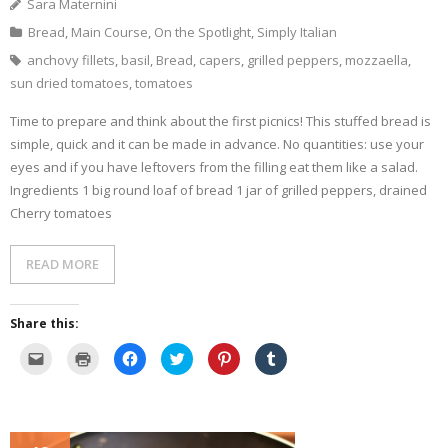
Sara Maternini
w
d
o
n
w
w
o
w
d
)
Bread
,
Main Course
,
On the Spotlight
,
Simply Italian
i
w
)
o
n
)
w
d
)
anchovy fillets
,
basil
,
Bread
,
capers
,
grilled peppers
,
mozzaella
,
o
w
sun dried tomatoes
,
tomatoes
)
Time to prepare and think about the first picnics! This stuffed bread is
simple, quick and it can be made in advance. No quantities: use your
eyes and if you have leftovers from the filling eat them like a salad.
Ingredients 1 big round loaf of bread 1 jar of grilled peppers, drained
Cherry tomatoes
READ MORE
Share this:
C
C
C
C
C
C
l
l
l
l
l
l
i
i
i
i
i
i
c
c
c
c
c
c
k
k
k
k
k
k
t
t
t
t
t
t
o
o
o
o
o
o
e
p
s
s
s
s