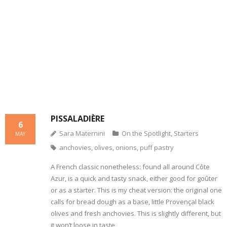
- Dessert, cakes and sweet stuff
Simply Italian
Archive
PISSALADIÈRE
6
Sara Maternini
On the Spotlight
,
Starters
MAY
anchovies
,
olives
,
onions
,
puff pastry
A French classic nonetheless: found all around Côte
Azur, is a quick and tasty snack, either good for goûter
or as a starter. This is my cheat version: the original one
calls for bread dough as a base, little Provençal black
olives and fresh anchovies. This is slightly different, but
it won’t loose in taste