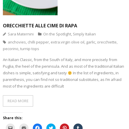
(
d
n
s
e
i
O
o
s
i
n
n
p
w
i
n
s
n
e
)
n
n
i
e
n
n
e
n
w
s
e
w
n
w
i
w
w
e
i
n
w
i
w
n
ORECCHIETTE ALLE CIME DI RAPA
n
i
n
w
d
e
n
d
i
o
Sara Maternini
On the Spotlight
,
Simply Italian
w
d
o
n
w
w
o
w
d
)
anchovies
,
chilli pepper
,
extra.virgin olive oil
,
garlic
,
orecchiette
,
i
w
)
o
n
)
w
pecorino
,
turnip tops
d
)
o
w
)
An Italian Classic, from the South of Italy, and more precisely from
Puglia, the heel of the peninsula. And as most of the traditional Italian
dishes is simple, satisfying and tasty
In the list of ingredients, in
parenthesis, you can find not so traditional substitutes, as I’m afraid
most of the ingredients are difficult
READ MORE
Share this:
C
C
C
C
C
C