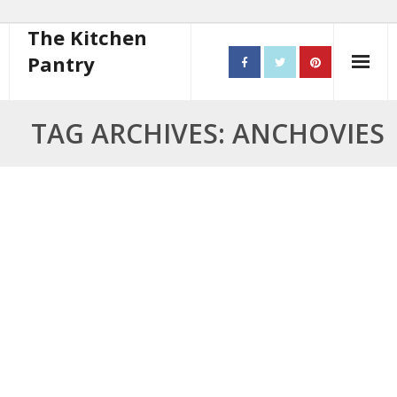
The Kitchen
Pantry
Home
TAG ARCHIVES: ANCHOVIES
About
- Contact
10 steps to better cooking
Recipes
- Starters
- Main Course
- Bread