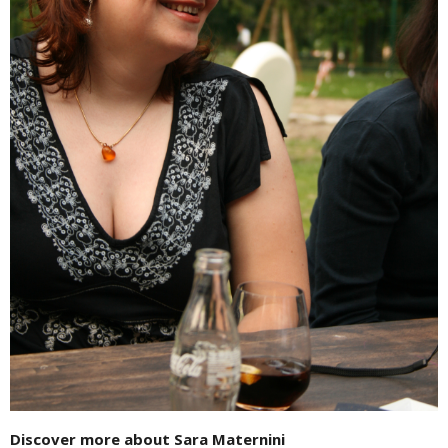
Discover more about Sara Maternini