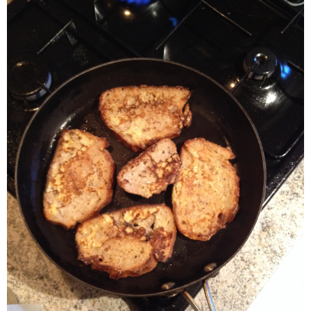
- Dessert, cakes and sweet stuff
Simply Italian
Archive