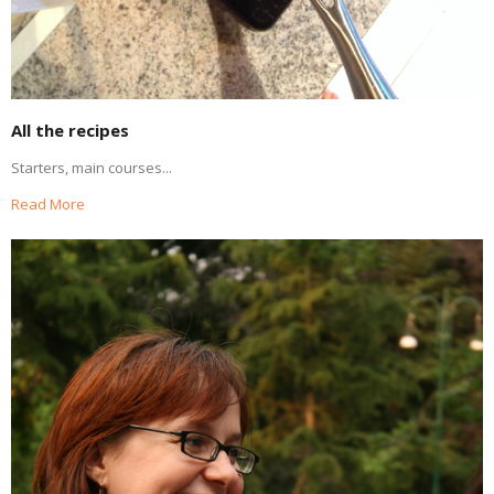
All the recipes
Starters, main courses...
Read More