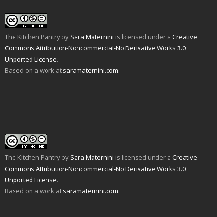
The Kitchen Pantry
by
Sara Maternini
is licensed under a
Creative
Commons Attribution-Noncommercial-No Derivative Works 3.0
Unported License
.
Based on a work at
saramaternini.com
.
The Kitchen Pantry
by
Sara Maternini
is licensed under a
Creative
Commons Attribution-Noncommercial-No Derivative Works 3.0
Unported License
.
Based on a work at
saramaternini.com
.