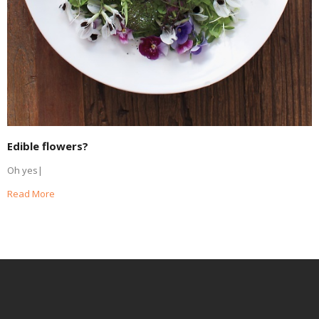
Edible flowers?
Oh yes|
Read More