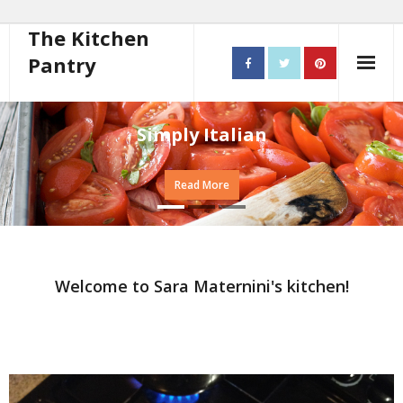
The Kitchen
Pantry
Home
Simply Italian
About
Read More
- Contact
10 steps to better cooking
Recipes
Welcome to Sara Maternini's kitchen!
- Starters
- Main Course
- Bread