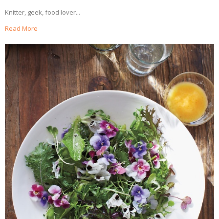
Knitter, geek, food lover...
Read More