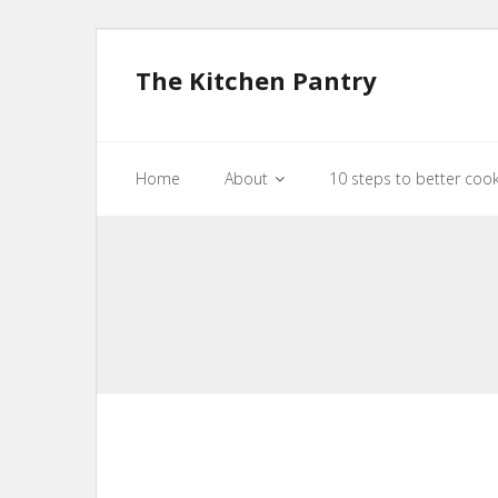
The Kitchen Pantry
Home
About
10 steps to better coo