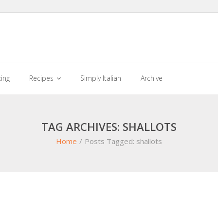
king
Recipes
Simply Italian
Archive
TAG ARCHIVES: SHALLOTS
Home
/
Posts Tagged:
shallots