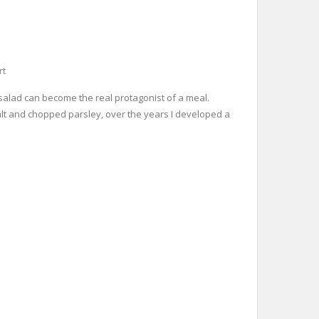
rt
o salad can become the real protagonist of a meal.
 salt and chopped parsley, over the years I developed a