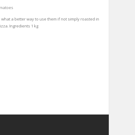
omatoes
, what a better way to use them if not simply roasted in
izza. Ingredients 1 kg