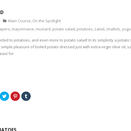
AD
Main Course
,
On the Spotlight
apers
,
mayonnaise
,
mustard
,
potato salad
,
potatoes
,
salad
,
shallots
,
yogu
icted to potatoes, and even more to potato salad! In its simplicity a potat
e simple pleasure of boiled potato dressed just with extra-virgin olive oil,
east for
C
C
C
l
l
l
i
i
i
c
c
c
k
k
k
t
t
t
o
o
o
s
s
s
h
h
h
a
a
a
MATOES
r
r
r