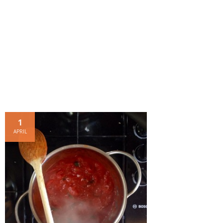
- Dessert, cakes and sweet stuff
Simply Italian
Archive
1
APRIL