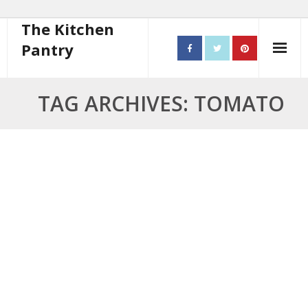
The Kitchen
Pantry
Home
TAG ARCHIVES: TOMATO
About
- Contact
10 steps to better cooking
Recipes
- Starters
- Main Course
- Bread