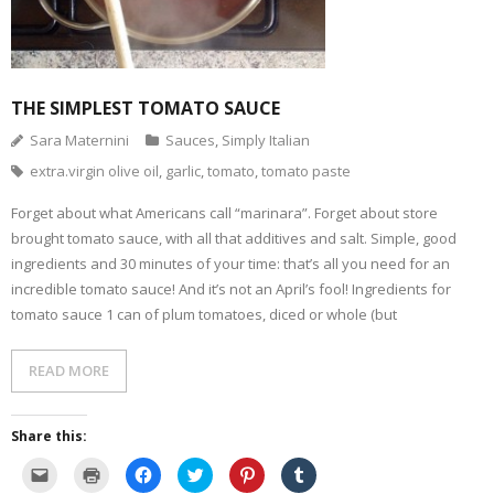
THE SIMPLEST TOMATO SAUCE
Sara Maternini
Sauces
,
Simply Italian
extra.virgin olive oil
,
garlic
,
tomato
,
tomato paste
Forget about what Americans call “marinara”. Forget about store
brought tomato sauce, with all that additives and salt. Simple, good
ingredients and 30 minutes of your time: that’s all you need for an
incredible tomato sauce! And it’s not an April’s fool! Ingredients for
tomato sauce 1 can of plum tomatoes, diced or whole (but
READ MORE
Share this:
C
C
C
C
C
C
l
l
l
l
l
l