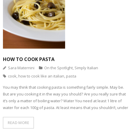
t
s
e
t
t
b
o
i
b
t
e
l
a
n
o
e
r
r
f
n
o
r
e
(
r
e
k
(
s
O
i
w
(
O
t
p
e
w
O
p
(
e
n
i
p
e
O
n
d
n
e
n
p
s
(
d
n
s
e
i
O
o
s
i
n
n
p
w
i
n
s
n
e
)
n
n
i
e
n
n
e
n
w
s
e
w
n
w
i
w
w
e
i
HOW TO COOK PASTA
n
w
i
w
n
n
i
n
w
d
e
n
d
i
o
Sara Maternini
On the Spotlight
,
Simply Italian
w
d
o
n
w
w
o
w
d
)
cook
,
how to cook like an italian
,
pasta
i
w
)
o
n
)
w
d
)
o
You may think that cooking pasta is something fairly simple. May be.
w
But are you cooking it in the way you should? Are you really sure that
)
it’s only a matter of boiling water? Water You need at least 1 litre of
water for each 100g of pasta. At least means that you shouldn’t, under
READ MORE