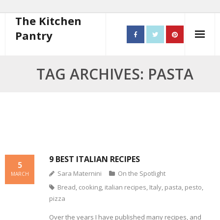
The Kitchen
Pantry
Home
TAG ARCHIVES: PASTA
About
- Contact
10 steps to better cooking
Recipes
9 BEST ITALIAN RECIPES
5
Sara Maternini
On the Spotlight
- Starters
MARCH
Bread
,
cooking
,
italian recipes
,
Italy
,
pasta
,
pesto
,
- Main Course
pizza
- Bread
Over the years I have published many recipes, and