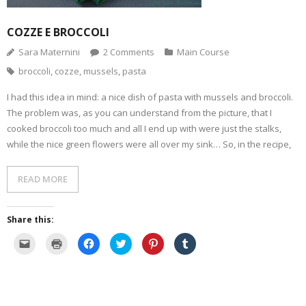
n
w
i
w
n
n
i
n
w
d
e
n
d
i
o
w
d
o
n
w
COZZE E BROCCOLI
w
o
w
d
)
i
w
)
o
n
)
w
Sara Maternini
2
Comments
Main Course
d
)
o
broccoli
,
cozze
,
mussels
,
pasta
w
)
I had this idea in mind: a nice dish of pasta with mussels and broccoli.
The problem was, as you can understand from the picture, that I
cooked broccoli too much and all I end up with were just the stalks,
while the nice green flowers were all over my sink… So, in the recipe,
READ MORE
Share this:
C
C
C
C
C
C
l
l
l
l
l
l
i
i
i
i
i
i
c
c
c
c
c
c
k
k
k
k
k
k
t
t
t
t
t
t
o
o
o
o
o
o
e
p
s
s
s
s