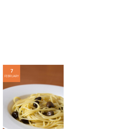
- Dessert, cakes and sweet stuff
Simply Italian
Archive
7
FEBRUARY