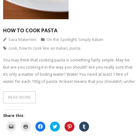
HOW TO COOK PASTA
Sara Maternini
On the Spotlight
,
Simply Italian
cook
,
how to cook like an italian
,
pasta
You may think that cooking pasta is something fairly simple. May be.
But are you cooking it in the way you should? Are you really sure that
it’s only a matter of boiling water? Water You need at least 1 litre of
water for each 100g of pasta. At least means that you shouldn’t, under
READ MORE
Share this:
C
C
C
C
C
C
l
l
l
l
l
l
i
i
i
i
i
i
c
c
c
c
c
c