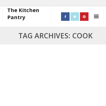
The Kitchen
Pantry
Home
TAG ARCHIVES: COOK
About
- Contact
10 steps to better cooking
Recipes
- Starters
- Main Course
- Bread