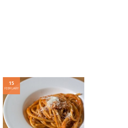
- Dessert, cakes and sweet stuff
Simply Italian
Archive
15
FEBRUARY