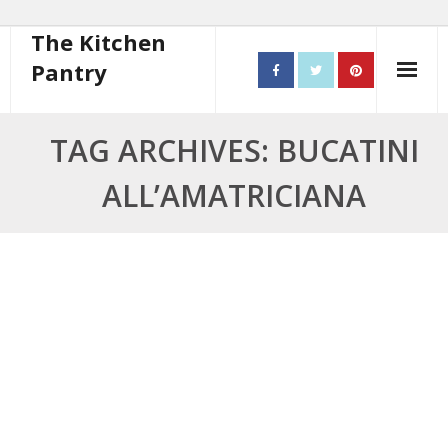
The Kitchen
Pantry
Home
TAG ARCHIVES: BUCATINI
About
ALL’AMATRICIANA
- Contact
10 steps to better cooking
Recipes
- Starters
- Main Course
- Bread