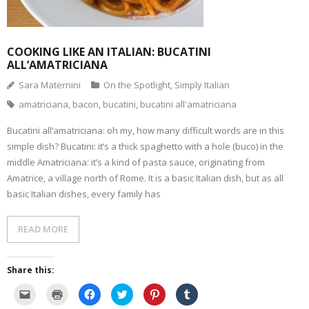
COOKING LIKE AN ITALIAN: BUCATINI
ALL’AMATRICIANA
Sara Maternini
On the Spotlight
,
Simply Italian
amatriciana
,
bacon
,
bucatini
,
bucatini all'amatriciana
Bucatini all’amatriciana: oh my, how many difficult words are in this
simple dish? Bucatini: it’s a thick spaghetto with a hole (buco) in the
middle Amatriciana: it’s a kind of pasta sauce, originating from
Amatrice, a village north of Rome. It is a basic Italian dish, but as all
basic Italian dishes, every family has
READ MORE
Share this:
C
C
C
C
C
C
l
l
l
l
l
l
i
i
i
i
i
i