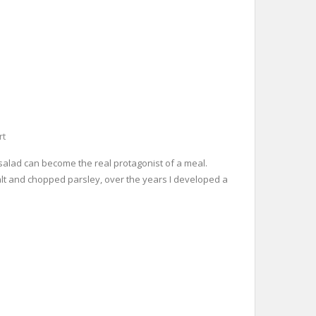
rt
o salad can become the real protagonist of a meal.
 salt and chopped parsley, over the years I developed a