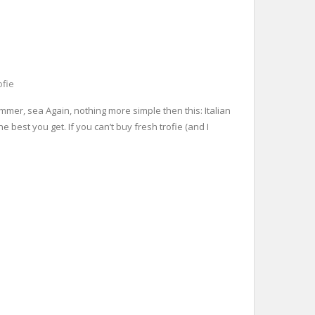
ofie
ummer, sea Again, nothing more simple then this: Italian
e best you get. If you can’t buy fresh trofie (and I