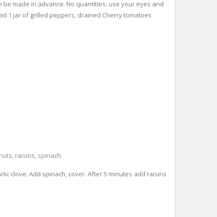
 can be made in advance. No quantities: use your eyes and
read 1 jar of grilled peppers, drained Cherry tomatoes
nuts
,
raisins
,
spinach
arlic clove. Add spinach, cover. After 5 minutes add raisins