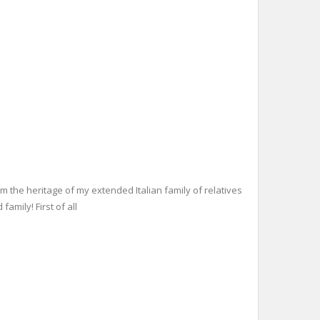
m the heritage of my extended Italian family of relatives
family! First of all