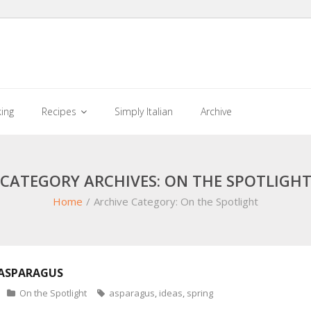
king
Recipes
Simply Italian
Archive
CATEGORY ARCHIVES: ON THE SPOTLIGH
Home
/
Archive Category:
On the Spotlight
 ASPARAGUS
On the Spotlight
asparagus
,
ideas
,
spring