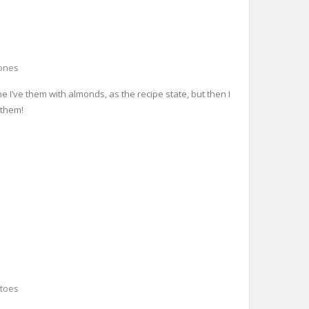
ones
e I’ve them with almonds, as the recipe state, but then I
 them!
toes