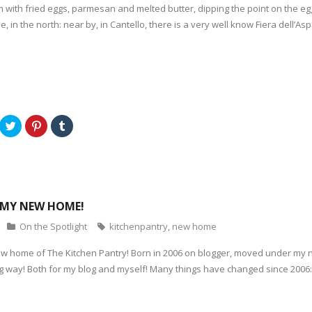
em with fried eggs, parmesan and melted butter, dipping the point on the 
e, in the north: near by, in Cantello, there is a very well know Fiera dell’
C
C
C
l
l
l
i
i
i
c
c
c
k
k
k
t
t
t
o
o
o
s
s
s
h
h
h
a
a
a
MY NEW HOME!
r
r
r
e
e
e
o
o
o
On the Spotlight
kitchenpantry
,
new home
n
n
n
T
P
T
w
i
u
w home of The Kitchen Pantry! Born in 2006 on blogger, moved under my 
i
n
m
t
t
b
ng way! Both for my blog and myself! Many things have changed since 2006
t
e
l
e
r
r
r
e
(
(
s
O
O
t
p