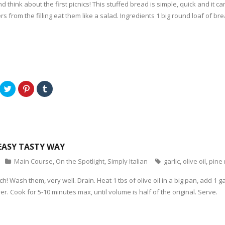
d think about the first picnics! This stuffed bread is simple, quick and it
t
e
l
e
r
r
rs from the filling eat them like a salad. Ingredients 1 big round loaf of b
r
e
(
(
s
O
O
t
p
p
(
e
e
O
n
n
p
s
s
e
i
i
n
n
n
s
n
n
i
e
e
n
w
w
n
w
C
C
C
w
e
i
l
l
l
i
w
n
i
i
i
n
w
d
c
c
c
d
i
o
k
k
k
o
n
w
t
t
t
w
d
)
o
o
o
)
o
s
s
s
w
h
h
h
)
a
a
a
EASY TASTY WAY
r
r
r
e
e
e
o
o
o
Main Course
,
On the Spotlight
,
Simply Italian
garlic
,
olive oil
,
pine 
n
n
n
T
P
T
w
i
u
h! Wash them, very well. Drain. Heat 1 tbs of olive oil in a big pan, add 1 g
i
n
m
t
t
b
er. Cook for 5-10 minutes max, until volume is half of the original. Serve.
t
e
l
e
r
r
r
e
(
(
s
O
O
t
p