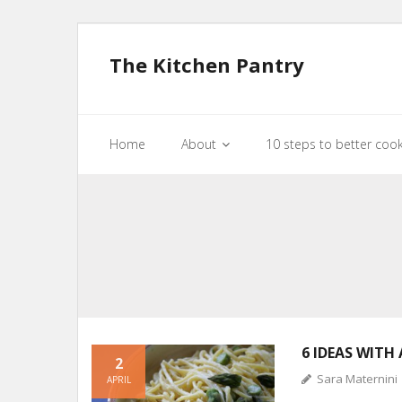
The Kitchen Pantry
Home
About
10 steps to better coo
6 IDEAS WITH
2
Sara Maternini
APRIL