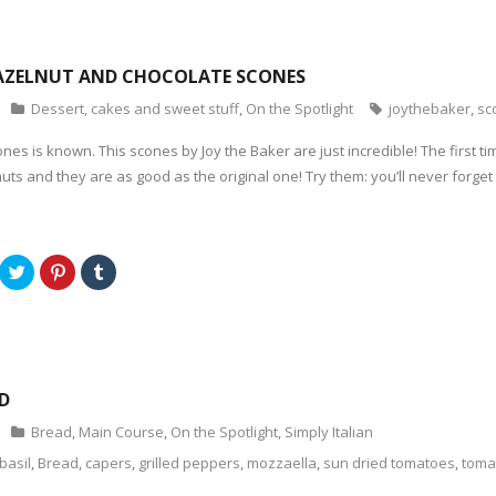
w
n
w
w
e
i
i
w
n
n
w
d
d
i
o
o
n
w
AZELNUT AND CHOCOLATE SCONES
w
d
)
)
o
Dessert, cakes and sweet stuff
,
On the Spotlight
joythebaker
,
sc
w
)
es is known. This scones by Joy the Baker are just incredible! The first tim
uts and they are as good as the original one! Try them: you’ll never forget
C
C
C
l
l
l
i
i
i
c
c
c
k
k
k
t
t
t
o
o
o
s
s
s
h
h
h
a
a
a
D
r
r
r
e
e
e
o
o
o
Bread
,
Main Course
,
On the Spotlight
,
Simply Italian
n
n
n
T
P
T
basil
,
Bread
,
capers
,
grilled peppers
,
mozzaella
,
sun dried tomatoes
,
toma
w
i
u
i
n
m
t
t
b