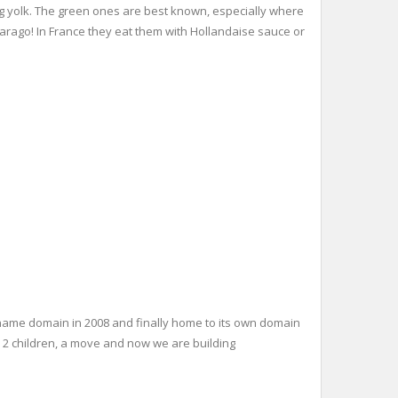
egg yolk. The green ones are best known, especially where
Asparago! In France they eat them with Hollandaise sauce or
name domain in 2008 and finally home to its own domain
: 2 children, a move and now we are building