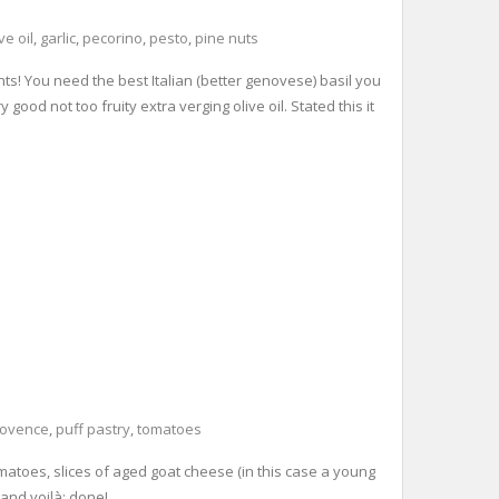
ve oil
,
garlic
,
pecorino
,
pesto
,
pine nuts
nts! You need the best Italian (better genovese) basil you
ood not too fruity extra verging olive oil. Stated this it
rovence
,
puff pastry
,
tomatoes
tomatoes, slices of aged goat cheese (in this case a young
 and voilà: done!