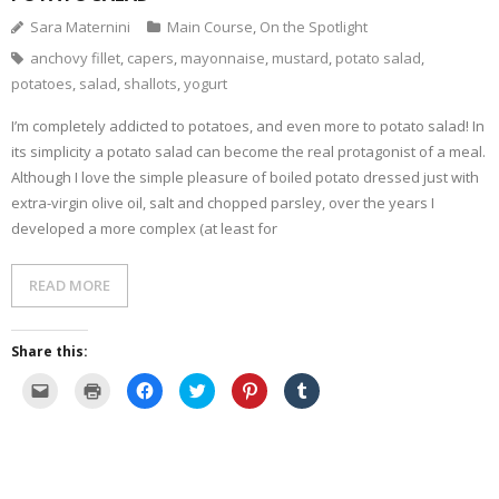
Sara Maternini
Main Course
,
On the Spotlight
- Dessert, cakes and sweet stuff
anchovy fillet
,
capers
,
mayonnaise
,
mustard
,
potato salad
,
potatoes
,
salad
,
shallots
,
yogurt
Simply Italian
I’m completely addicted to potatoes, and even more to potato salad! In
Archive
its simplicity a potato salad can become the real protagonist of a meal.
Although I love the simple pleasure of boiled potato dressed just with
extra-virgin olive oil, salt and chopped parsley, over the years I
developed a more complex (at least for
READ MORE
Share this:
C
C
C
C
C
C
l
l
l
l
l
l
i
i
i
i
i
i
c
c
c
c
c
c
k
k
k
k
k
k
t
t
t
t
t
t
o
o
o
o
o
o
e
p
s
s
s
s
m
r
h
h
h
h