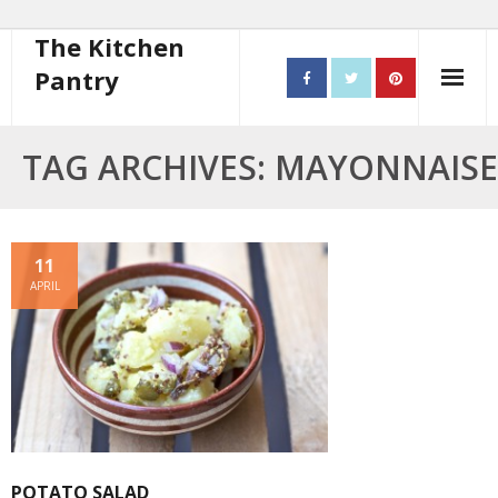
The Kitchen
Pantry
Home
TAG ARCHIVES: MAYONNAISE
About
- Contact
11
APRIL
10 steps to better cooking
Recipes
- Starters
- Main Course
POTATO SALAD
- Bread