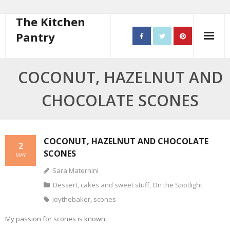
The Kitchen
Pantry
Home
COCONUT, HAZELNUT AND
About
CHOCOLATE SCONES
- Contact
10 steps to better cooking
COCONUT, HAZELNUT AND CHOCOLATE
2
SCONES
MAY
Recipes
Sara Maternini
- Starters
Dessert, cakes and sweet stuff
,
On the Spotlight
joythebaker
,
scones
- Main Course
My passion for scones is known.
- Bread