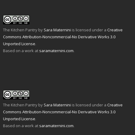
i
w
(
O
t
p
e
w
O
p
(
e
n
i
p
e
O
n
d
n
e
n
p
s
(
d
n
s
e
i
O
o
s
i
n
n
p
w
i
n
s
n
e
)
n
n
i
e
The Kitchen Pantry
by
Sara Maternini
is licensed under a
Creative
n
n
e
n
w
s
e
w
n
w
Commons Attribution-Noncommercial-No Derivative Works 3.0
i
w
w
e
i
n
w
i
w
n
Unported License
.
n
i
n
w
d
e
n
d
i
o
Based on a work at
saramaternini.com
.
w
d
o
n
w
w
o
w
d
)
i
w
)
o
n
)
w
d
)
o
w
)
The Kitchen Pantry
by
Sara Maternini
is licensed under a
Creative
Commons Attribution-Noncommercial-No Derivative Works 3.0
Unported License
.
Based on a work at
saramaternini.com
.