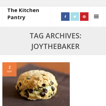
The Kitchen
Pantry
Home
TAG ARCHIVES:
About
JOYTHEBAKER
- Contact
10 steps to better cooking
2
MAY
Recipes
- Starters
- Main Course
- Bread