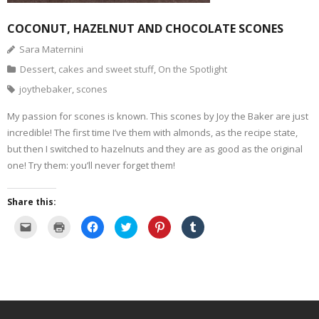
- Dessert, cakes and sweet stuff
COCONUT, HAZELNUT AND CHOCOLATE SCONES
Sara Maternini
Simply Italian
Dessert, cakes and sweet stuff
,
On the Spotlight
joythebaker
,
scones
Archive
My passion for scones is known. This scones by Joy the Baker are just
incredible! The first time I’ve them with almonds, as the recipe state,
but then I switched to hazelnuts and they are as good as the original
one! Try them: you’ll never forget them!
Share this:
C
C
C
C
C
C
l
l
l
l
l
l
i
i
i
i
i
i
c
c
c
c
c
c
k
k
k
k
k
k
t
t
t
t
t
t
o
o
o
o
o
o
e
p
s
s
s
s
m
r
h
h
h
h
a
i
a
a
a
a
i
n
r
r
r
r
l
t
e
e
e
e