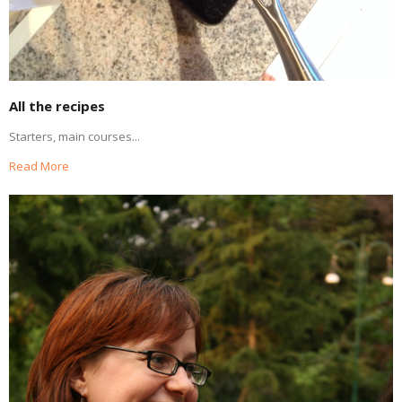
All the recipes
Starters, main courses...
Read More