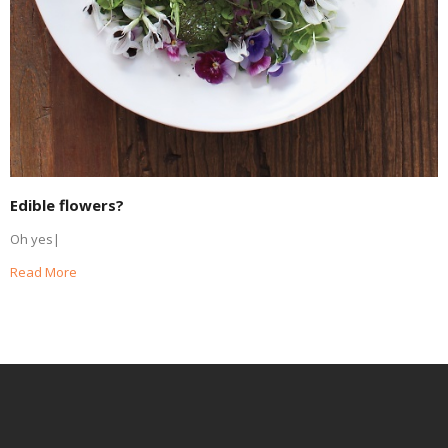
Edible flowers?
Oh yes|
Read More