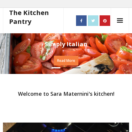
The Kitchen
Pantry
Home
Simply Italian
About
Read More
- Contact
10 steps to better cooking
Recipes
Welcome to Sara Maternini's kitchen!
- Starters
- Main Course
- Bread