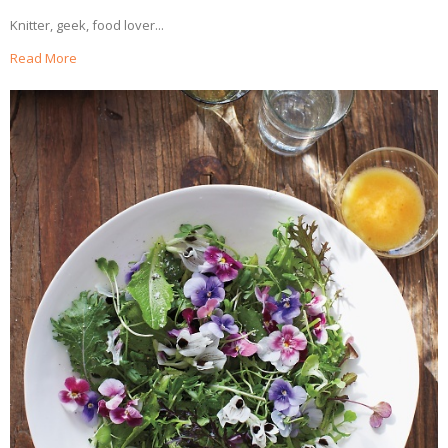
Knitter, geek, food lover...
Read More