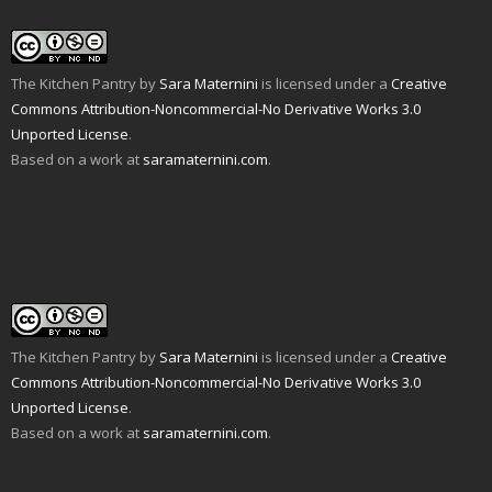
The Kitchen Pantry
by
Sara Maternini
is licensed under a
Creative
Commons Attribution-Noncommercial-No Derivative Works 3.0
Unported License
.
Based on a work at
saramaternini.com
.
The Kitchen Pantry
by
Sara Maternini
is licensed under a
Creative
Commons Attribution-Noncommercial-No Derivative Works 3.0
Unported License
.
Based on a work at
saramaternini.com
.