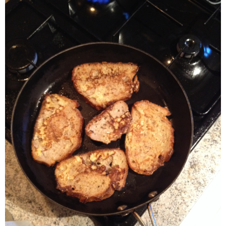
- Dessert, cakes and sweet stuff
Simply Italian
Archive