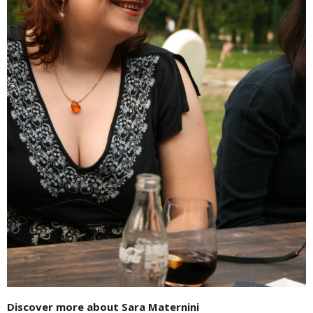
Discover more about Sara Maternini