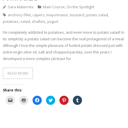
Sara Maternini
Main Course
,
On the Spotlight
- Dessert, cakes and sweet stuff
anchovy fillet
,
capers
,
mayonnaise
,
mustard
,
potato salad
,
potatoes
,
salad
,
shallots
,
yogurt
Simply Italian
I’m completely addicted to potatoes, and even more to potato salad! In
Archive
its simplicity a potato salad can become the real protagonist of a meal.
Although I love the simple pleasure of boiled potato dressed just with
extra-virgin olive oil, salt and chopped parsley, over the years I
developed a more complex (at least for
READ MORE
Share this:
C
C
C
C
C
C
l
l
l
l
l
l
i
i
i
i
i
i
c
c
c
c
c
c
k
k
k
k
k
k
t
t
t
t
t
t
o
o
o
o
o
o
e
p
s
s
s
s
m
r
h
h
h
h