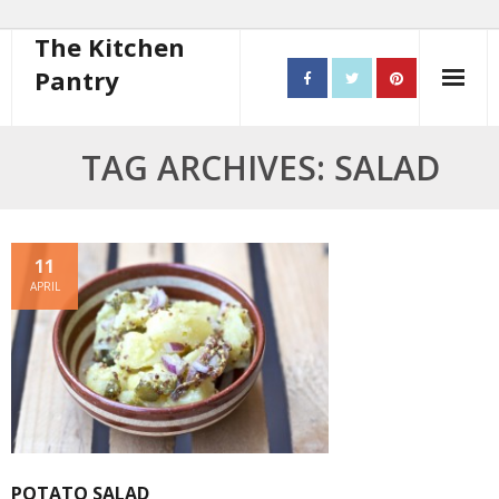
The Kitchen
Pantry
Home
TAG ARCHIVES: SALAD
About
- Contact
11
APRIL
10 steps to better cooking
Recipes
- Starters
- Main Course
POTATO SALAD
- Bread