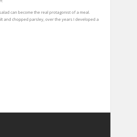
rt
o salad can become the real protagonist of a meal.
 salt and chopped parsley, over the years I developed a