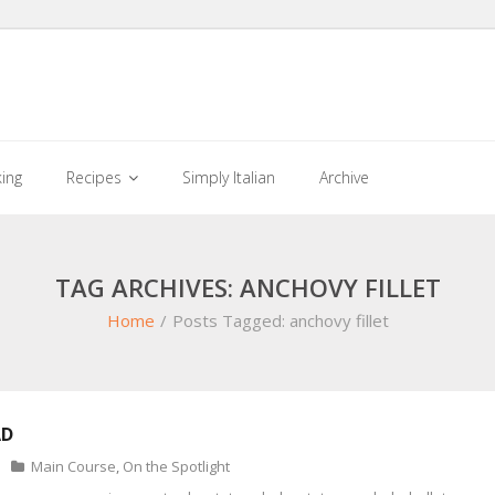
king
Recipes
Simply Italian
Archive
TAG ARCHIVES: ANCHOVY FILLET
Home
/
Posts Tagged:
anchovy fillet
AD
Main Course
,
On the Spotlight