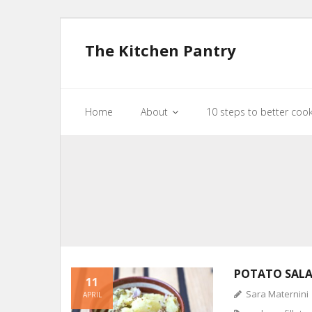
The Kitchen Pantry
Home
About
10 steps to better coo
POTATO SAL
11
Sara Maternini
APRIL