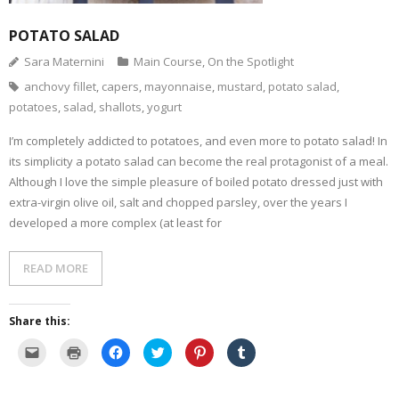
- Dessert, cakes and sweet stuff
POTATO SALAD
Sara Maternini
Main Course
,
On the Spotlight
Simply Italian
anchovy fillet
,
capers
,
mayonnaise
,
mustard
,
potato salad
,
potatoes
,
salad
,
shallots
,
yogurt
Archive
I’m completely addicted to potatoes, and even more to potato salad! In
its simplicity a potato salad can become the real protagonist of a meal.
Although I love the simple pleasure of boiled potato dressed just with
extra-virgin olive oil, salt and chopped parsley, over the years I
developed a more complex (at least for
READ MORE
Share this:
C
C
C
C
C
C
l
l
l
l
l
l
i
i
i
i
i
i
c
c
c
c
c
c
k
k
k
k
k
k