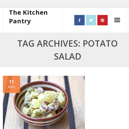
The Kitchen
Pantry
Home
TAG ARCHIVES: POTATO
About
SALAD
- Contact
10 steps to better cooking
11
APRIL
Recipes
- Starters
- Main Course
- Bread