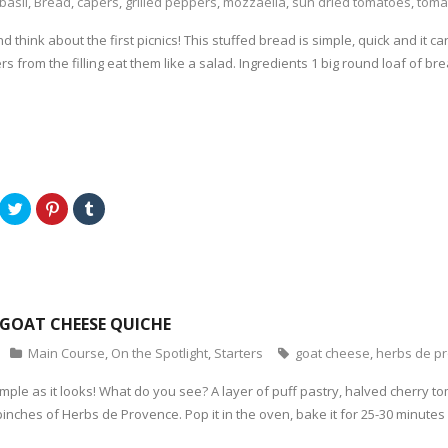
basil
,
Bread
,
capers
,
grilled peppers
,
mozzaella
,
sun dried tomatoes
,
toma
d think about the first picnics! This stuffed bread is simple, quick and it
rs from the filling eat them like a salad. Ingredients 1 big round loaf of b
C
C
C
l
l
l
i
i
i
c
c
c
k
k
k
t
t
t
o
o
o
s
s
s
h
h
h
a
a
a
GOAT CHEESE QUICHE
r
r
r
e
e
e
o
o
o
Main Course
,
On the Spotlight
,
Starters
goat cheese
,
herbs de p
n
n
n
T
P
T
w
i
u
 simple as it looks! What do you see? A layer of puff pastry, halved cherry 
i
n
m
t
t
b
inches of Herbs de Provence. Pop it in the oven, bake it for 25-30 minutes
t
e
l
e
r
r
r
e
(