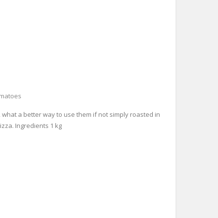
omatoes
, what a better way to use them if not simply roasted in
izza. Ingredients 1 kg