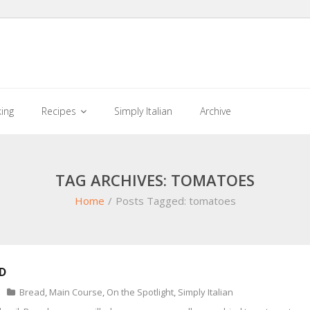
king
Recipes
Simply Italian
Archive
TAG ARCHIVES: TOMATOES
Home
/
Posts Tagged:
tomatoes
D
Bread
,
Main Course
,
On the Spotlight
,
Simply Italian