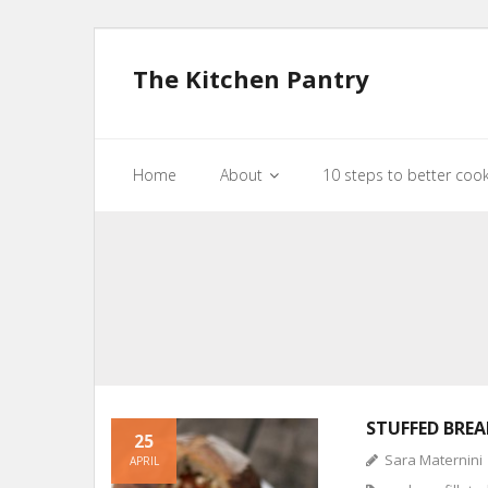
The Kitchen Pantry
Home
About
10 steps to better coo
STUFFED BREA
25
Sara Maternini
APRIL