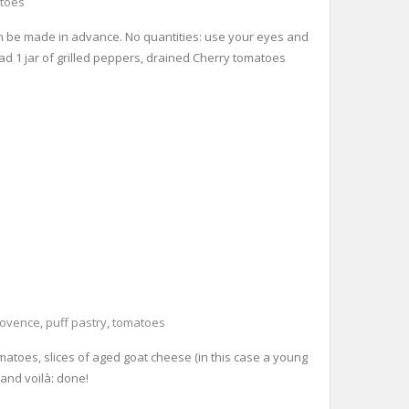
toes
 can be made in advance. No quantities: use your eyes and
read 1 jar of grilled peppers, drained Cherry tomatoes
rovence
,
puff pastry
,
tomatoes
tomatoes, slices of aged goat cheese (in this case a young
 and voilà: done!