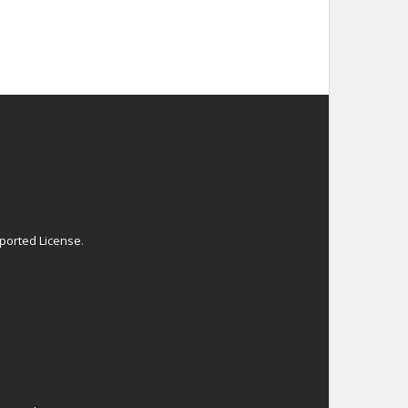
ported License
.