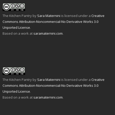
o
i
b
t
e
l
a
n
o
e
r
r
f
n
o
r
e
(
r
e
k
(
s
O
i
w
(
O
t
p
The Kitchen Pantry
by
Sara Maternini
is licensed under a
Creative
e
w
O
p
(
e
n
i
p
e
O
n
Commons Attribution-Noncommercial-No Derivative Works 3.0
d
n
e
n
p
s
Unported License
(
d
.
n
s
e
i
O
o
s
i
n
n
Based on a work at
saramaternini.com
.
p
w
i
n
s
n
e
)
n
n
i
e
n
n
e
n
w
s
e
w
n
w
i
w
w
e
i
n
w
i
w
n
n
i
n
w
d
e
n
d
i
o
w
d
o
n
w
w
o
w
d
)
i
w
)
o
n
)
w
d
)
o
w
The Kitchen Pantry
by
Sara Maternini
is licensed under a
Creative
)
Commons Attribution-Noncommercial-No Derivative Works 3.0
Unported License
.
Based on a work at
saramaternini.com
.