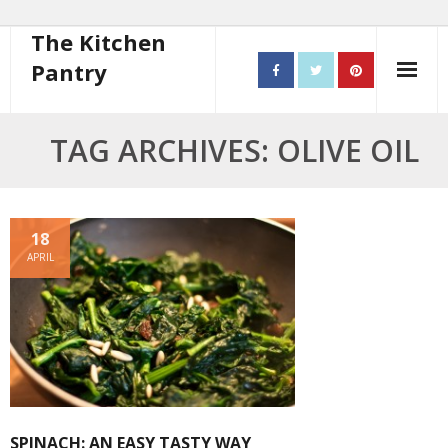
The Kitchen
Pantry
Home
TAG ARCHIVES: OLIVE OIL
About
- Contact
18
APRIL
10 steps to better cooking
Recipes
- Starters
- Main Course
SPINACH: AN EASY TASTY WAY
- Bread