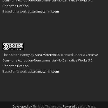
Commons Attribution-Noncommercial-No Derivative Works 3.0
d
n
e
n
p
s
Unported License
(
d
.
n
s
e
i
O
o
s
i
n
n
Based on a work at
saramaternini.com
.
p
w
i
n
s
n
e
)
n
n
i
e
n
n
e
n
w
s
e
w
n
w
i
w
w
e
i
n
w
i
w
n
n
i
n
w
d
e
n
d
i
o
w
d
o
n
w
w
o
w
d
)
i
w
)
o
n
)
w
d
)
o
w
The Kitchen Pantry
by
Sara Maternini
is licensed under a
Creative
)
Commons Attribution-Noncommercial-No Derivative Works 3.0
Unported License
.
Based on a work at
saramaternini.com
.
Developed by
Think Up Themes Ltd
. Powered by
WordPress
.