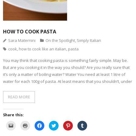
d
n
e
n
p
s
(
d
n
s
e
i
O
o
s
i
n
n
p
w
i
n
s
n
e
)
n
n
i
e
n
n
e
n
w
s
e
w
n
w
i
w
w
e
i
HOW TO COOK PASTA
n
w
i
w
n
n
i
n
w
d
e
n
d
i
o
Sara Maternini
On the Spotlight
,
Simply Italian
w
d
o
n
w
w
o
w
d
)
cook
,
how to cook like an italian
,
pasta
i
w
)
o
n
)
w
d
)
o
You may think that cooking pasta is something fairly simple. May be.
w
But are you cooking it in the way you should? Are you really sure that
)
it’s only a matter of boiling water? Water You need at least 1 litre of
water for each 100g of pasta. At least means that you shouldn’t, under
READ MORE
Share this:
C
C
C
C
C
C
l
l
l
l
l
l
i
i
i
i
i
i
c
c
c
c
c
c