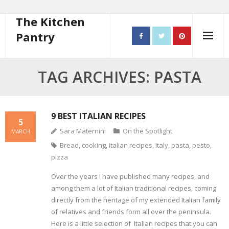
The Kitchen
Pantry
Home
TAG ARCHIVES: PASTA
About
- Contact
9 BEST ITALIAN RECIPES
5
Sara Maternini
On the Spotlight
MARCH
10 steps to better cooking
Bread
,
cooking
,
italian recipes
,
Italy
,
pasta
,
pesto
,
pizza
Recipes
Over the years I have published many recipes, and
- Starters
among them a lot of Italian traditional recipes, coming
directly from the heritage of my extended Italian family
- Main Course
of relatives and friends form all over the peninsula.
Here is a little selection of Italian recipes that you can
- Bread