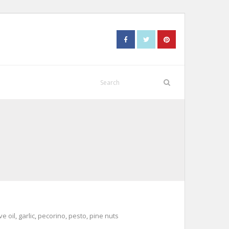
ve oil
,
garlic
,
pecorino
,
pesto
,
pine nuts