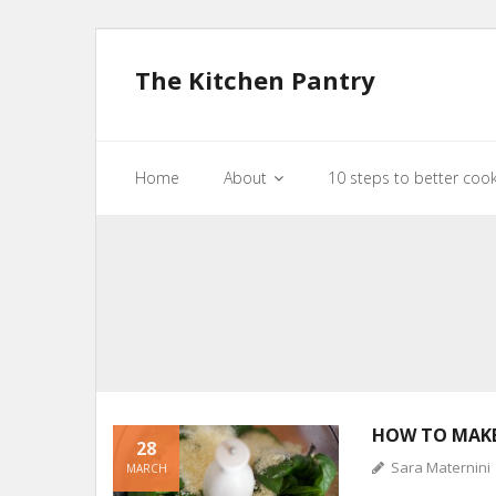
The Kitchen Pantry
Home
About
10 steps to better coo
HOW TO MAKE
28
Sara Maternini
MARCH