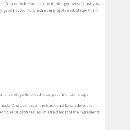
nts! You need the best Italian (better genovese) basil you
ood not too fruity extra verging olive oil. Stated this it
in olive oil
,
garlic
,
orecchiette
,
pecorino
,
turnip tops
insula. And as most of the traditional Italian dishes is
raditional substitutes, as I’m afraid most of the ingredients