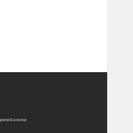
ported License
.