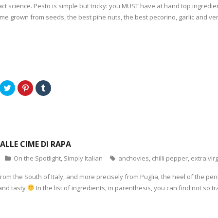
act science. Pesto is simple but tricky: you MUST have at hand top ingredie
me grown from seeds, the best pine nuts, the best pecorino, garlic and very g
C
C
C
l
l
l
i
i
i
c
c
c
k
k
k
t
t
t
o
o
o
s
s
s
h
h
h
a
a
a
ALLE CIME DI RAPA
r
r
r
e
e
e
o
o
o
On the Spotlight
,
Simply Italian
anchovies
,
chilli pepper
,
extra.virg
n
n
n
T
P
T
w
i
u
 from the South of Italy, and more precisely from Puglia, the heel of the pen
i
n
m
t
t
b
 and tasty
In the list of ingredients, in parenthesis, you can find not so t
t
e
l
e
r
r
r
e
(
(
s
O
O
t
p