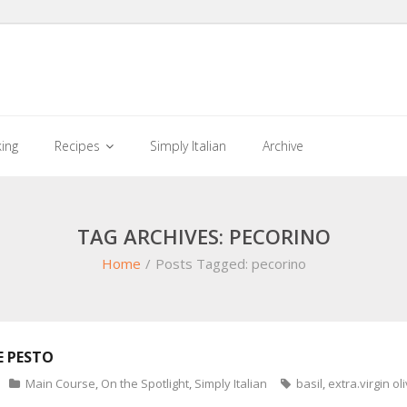
king
Recipes
Simply Italian
Archive
TAG ARCHIVES: PECORINO
Home
/
Posts Tagged:
pecorino
 PESTO
Main Course
,
On the Spotlight
,
Simply Italian
basil
,
extra.virgin oli