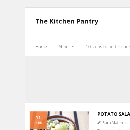
The Kitchen Pantry
Home
About
10 steps to better coo
POTATO SAL
11
Sara Maternini
APRIL