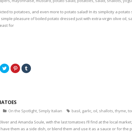
apers
,
mayonnaise
,
mustard
,
potato salad
,
potatoes
,
salad
,
shallots
,
yogu
icted to potatoes, and even more to potato salad! In its simplicity a potat
e simple pleasure of boiled potato dressed just with extra-virgin olive oil,
east for
C
C
C
l
l
l
i
i
i
c
c
c
k
k
k
t
t
t
o
o
o
s
s
s
h
h
h
a
a
a
MATOES
r
r
r
e
e
e
o
o
o
On the Spotlight
,
Simply Italian
basil
,
garlic
,
oil
,
shallots
,
thyme
,
t
n
n
n
T
P
T
w
i
u
liver and Amanda Soule, with the last tomatoes I’ll find at the local market
i
n
m
t
t
b
have them as a side dish, or blend them and use it as a sauce or for the p
t
e
l