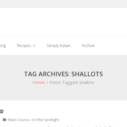
king
Recipes
Simply Italian
Archive
TAG ARCHIVES: SHALLOTS
Home
/
Posts Tagged:
shallots
AD
Main Course
,
On the Spotlight