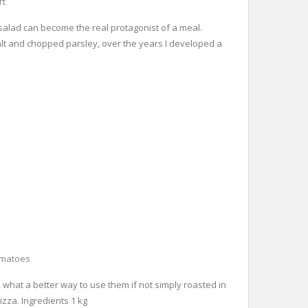
rt
o salad can become the real protagonist of a meal.
 salt and chopped parsley, over the years I developed a
omatoes
, what a better way to use them if not simply roasted in
izza. Ingredients 1 kg