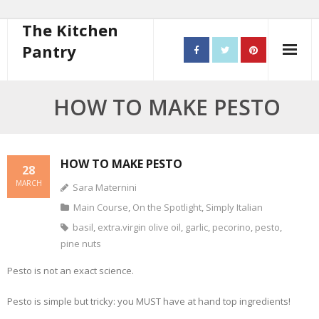
The Kitchen
Pantry
Home
HOW TO MAKE PESTO
About
- Contact
HOW TO MAKE PESTO
28
MARCH
Sara Maternini
10 steps to better cooking
Main Course
,
On the Spotlight
,
Simply Italian
Recipes
basil
,
extra.virgin olive oil
,
garlic
,
pecorino
,
pesto
,
pine nuts
- Starters
Pesto is not an exact science.
- Main Course
Pesto is simple but tricky: you MUST have at hand top ingredients!
- Bread