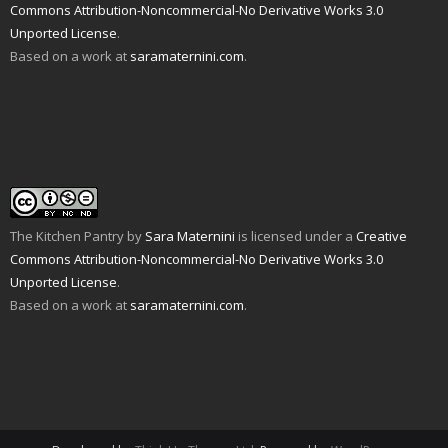
s
e
w
n
w
Commons Attribution-Noncommercial-No Derivative Works 3.0
i
w
w
e
i
n
w
i
w
n
Unported License
.
n
i
n
w
d
e
n
d
i
o
Based on a work at
saramaternini.com
.
w
d
o
n
w
w
o
w
d
)
i
w
)
o
n
)
w
d
)
o
w
)
The Kitchen Pantry
by
Sara Maternini
is licensed under a
Creative
Commons Attribution-Noncommercial-No Derivative Works 3.0
Unported License
.
Based on a work at
saramaternini.com
.