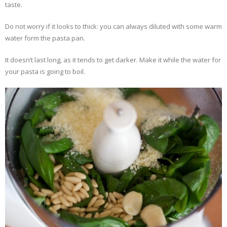
taste.
Do not worry if it looks to thick: you can always diluted with some warm
water form the pasta pan.
It doesn’t last long, as it tends to get darker. Make it while the water for
your pasta is going to boil.