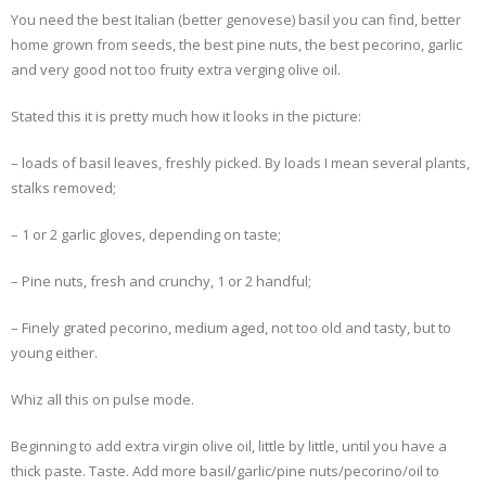
You need the best Italian (better genovese) basil you can find, better
- Dessert, cakes and sweet stuff
home grown from seeds, the best pine nuts, the best pecorino, garlic
and very good not too fruity extra verging olive oil.
Simply Italian
Stated this it is pretty much how it looks in the picture:
Archive
– loads of basil leaves, freshly picked. By loads I mean several plants,
stalks removed;
– 1 or 2 garlic gloves, depending on taste;
– Pine nuts, fresh and crunchy, 1 or 2 handful;
– Finely grated pecorino, medium aged, not too old and tasty, but to
young either.
Whiz all this on pulse mode.
Beginning to add extra virgin olive oil, little by little, until you have a
thick paste. Taste. Add more basil/garlic/pine nuts/pecorino/oil to