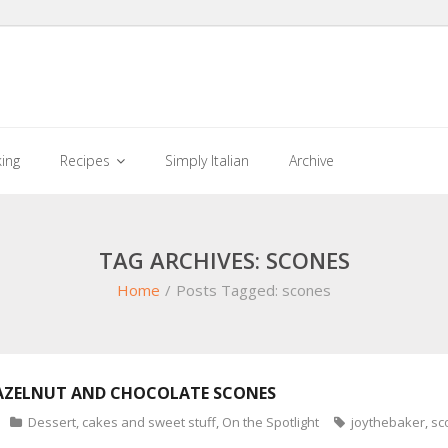
king
Recipes
Simply Italian
Archive
TAG ARCHIVES: SCONES
Home
/
Posts Tagged:
scones
AZELNUT AND CHOCOLATE SCONES
Dessert, cakes and sweet stuff
,
On the Spotlight
joythebaker
,
sc