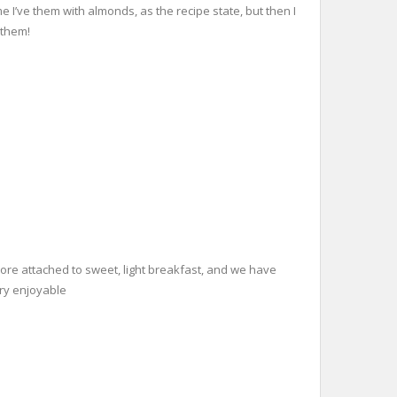
e I’ve them with almonds, as the recipe state, but then I
 them!
 more attached to sweet, light breakfast, and we have
ery enjoyable