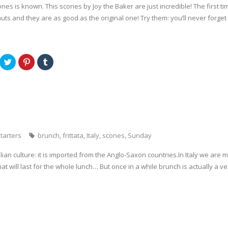
es is known. This scones by Joy the Baker are just incredible! The first tim
uts and they are as good as the original one! Try them: you’ll never forget
C
C
C
l
l
l
i
i
i
c
c
c
k
k
k
t
t
t
o
o
o
s
s
s
h
h
h
a
a
a
r
r
r
e
e
e
o
o
o
tarters
brunch
,
frittata
,
Italy
,
scones
,
Sunday
n
n
n
T
P
T
w
i
u
alian culture: it is imported from the Anglo-Saxon countries.In Italy we are
i
n
m
t
t
b
hat will last for the whole lunch… But once in a while brunch is actually a v
t
e
l
e
r
r
r
e
(
(
s
O
O
t
p
p
(
e
e
O
n
n
p
s
s
e
i
i
n
n