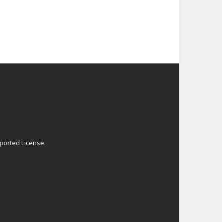
ported License
.