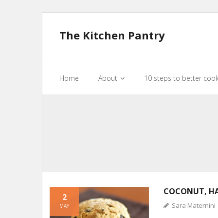
The Kitchen Pantry
Home
About
10 steps to better coo
COCONUT, H
2
Sara Maternini
MAY