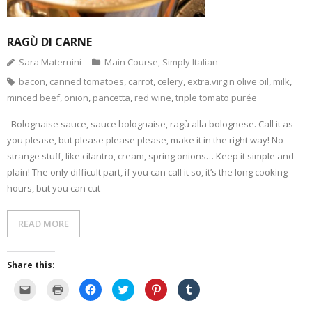
e
w
O
p
(
e
n
i
p
e
O
n
d
n
e
n
p
s
(
d
n
s
e
i
O
o
s
i
n
n
RAGÙ DI CARNE
p
w
i
n
s
n
e
)
n
n
i
e
Sara Maternini
Main Course
,
Simply Italian
n
n
e
n
w
s
e
w
n
w
i
w
w
e
i
bacon
,
canned tomatoes
,
carrot
,
celery
,
extra.virgin olive oil
,
milk
,
n
w
i
w
n
n
i
n
w
d
minced beef
,
onion
,
pancetta
,
red wine
,
triple tomato purée
e
n
d
i
o
w
d
o
n
w
w
o
w
d
)
Bolognaise sauce, sauce bolognaise, ragù alla bolognese. Call it as
i
w
)
o
n
)
w
you please, but please please please, make it in the right way! No
d
)
o
strange stuff, like cilantro, cream, spring onions… Keep it simple and
w
plain! The only difficult part, if you can call it so, it’s the long cooking
)
hours, but you can cut
READ MORE
Share this:
C
C
C
C
C
C
l
l
l
l
l
l
i
i
i
i
i
i