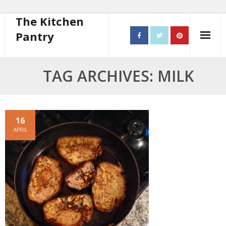
The Kitchen
Pantry
Home
TAG ARCHIVES: MILK
About
- Contact
16
APRIL
10 steps to better cooking
Recipes
- Starters
- Main Course
- Bread