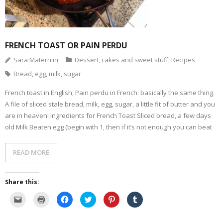
- Dessert, cakes and sweet stuff
Simply Italian
FRENCH TOAST OR PAIN PERDU
Sara Maternini
Dessert, cakes and sweet stuff
,
Recipes
Archive
Bread
,
egg
,
milk
,
sugar
French toast in English, Pain perdu in French: basically the same thing.
A file of sliced stale bread, milk, egg, sugar, a little fit of butter and you
are in heaven! Ingredients for French Toast Sliced bread, a few days
old Milk Beaten egg (begin with 1, then if it’s not enough you can beat
READ MORE
Share this:
C
C
C
C
C
C
l
l
l
l
l
l
i
i
i
i
i
i
c
c
c
c
c
c
k
k
k
k
k
k