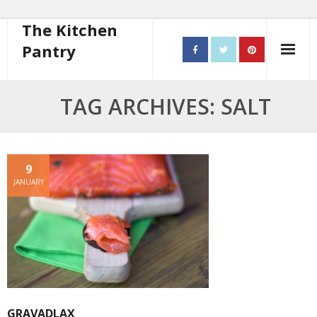
The Kitchen
Pantry
Home
TAG ARCHIVES: SALT
About
- Contact
9
JANUARY
10 steps to better cooking
Recipes
- Starters
- Main Course
GRAVADLAX
- Bread