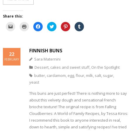
Share this:
C
C
C
C
C
C
l
l
l
l
l
l
i
i
i
i
i
i
c
c
c
c
c
c
k
k
k
k
k
k
t
t
t
t
t
t
o
o
o
o
o
o
FINNISH BUNS
e
p
s
s
s
s
22
m
r
h
h
h
h
a
i
a
a
a
a
Sara Maternini
FEBRUARY
i
n
r
r
r
r
l
t
e
e
e
e
Dessert, cakes and sweet stuff
,
On the Spotlight
a
(
o
o
o
o
l
O
n
n
n
n
i
p
F
T
P
T
butter
,
cardamom
,
egg
,
flour
,
milk
,
salt
,
sugar
,
n
e
a
w
i
u
k
n
c
i
n
m
yeast
t
s
e
t
t
b
o
i
b
t
e
l
a
n
o
e
r
r
This buns are just perfect! There is nothing more to say
f
n
o
r
e
(
r
e
k
(
s
O
about this velvety dough and sensational French
i
w
(
O
t
p
e
w
O
p
(
e
brioche texture! The original recipe is from Falling
n
i
p
e
O
n
d
n
Cloudberries: A World of Family Recipes, by Tessa Kiros:
e
n
p
s
(
d
n
s
e
i
I recommend this book to anyone interested in real,
O
o
s
i
n
n
p
w
i
n
s
n
down to hearth, simple and satisfying recipes! I’ve tried
e
)
n
n
i
e
n
n
e
n
w