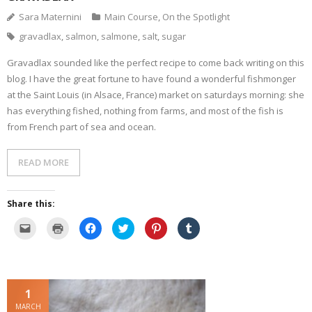
Sara Maternini
Main Course
,
On the Spotlight
- Dessert, cakes and sweet stuff
gravadlax
,
salmon
,
salmone
,
salt
,
sugar
Simply Italian
Gravadlax sounded like the perfect recipe to come back writing on this
blog. I have the great fortune to have found a wonderful fishmonger
Archive
at the Saint Louis (in Alsace, France) market on saturdays morning: she
has everything fished, nothing from farms, and most of the fish is
from French part of sea and ocean.
READ MORE
Share this:
C
C
C
C
C
C
l
l
l
l
l
l
i
i
i
i
i
i
c
c
c
c
c
c
k
k
k
k
k
k
t
t
t
t
t
t
o
o
o
o
o
o
e
p
s
s
s
s
1
m
r
h
h
h
h
a
i
a
a
a
a
MARCH
i
n
r
r
r
r