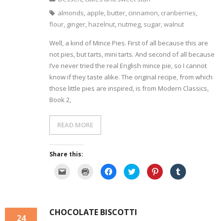
l
O
n
n
n
n
i
p
F
T
P
T
almonds
,
apple
,
butter
,
cinnamon
,
cranberries
,
n
e
a
w
i
u
k
n
c
i
n
m
flour
,
ginger
,
hazelnut
,
nutmeg
,
sugar
,
walnut
t
s
e
t
t
b
o
i
b
t
e
l
a
n
o
e
r
r
Well, a kind of Mince Pies. First of all because this are
f
n
o
r
e
(
r
e
k
(
s
O
not pies, but tarts, mini tarts. And second of all because
i
w
(
O
t
p
e
w
O
p
(
e
I’ve never tried the real English mince pie, so I cannot
n
i
p
e
O
n
know if they taste alike. The original recipe, from which
d
n
e
n
p
s
(
d
n
s
e
i
those little pies are inspired, is from Modern Classics,
O
o
s
i
n
n
p
w
i
n
s
n
Book 2,
e
)
n
n
i
e
n
n
e
n
w
s
e
w
n
w
i
w
w
e
i
n
w
i
w
n
READ MORE
n
i
n
w
d
e
n
d
i
o
w
d
o
n
w
w
o
w
d
)
i
w
)
o
Share this:
n
)
w
d
)
C
C
C
C
C
C
o
l
l
l
l
l
l
w
i
i
i
i
i
i
)
c
c
c
c
c
c
k
k
k
k
k
k
t
t
t
t
t
t
o
o
o
o
o
o
CHOCOLATE BISCOTTI
e
p
s
s
s
s
24
m
r
h
h
h
h