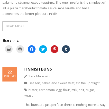
n
)
w
salami, no strange, exotic toppings. The one I prefer is the simplest of
d
)
o
all, a pizza margherita: tomato sauce, mozzarella and basil.
w
Sometimes the better pleasure in life
)
READ MORE
Share this:
C
C
C
C
C
C
l
l
l
l
l
l
i
i
i
i
i
i
c
c
c
c
c
c
k
k
k
k
k
k
t
t
t
t
t
t
o
o
o
o
o
o
FINNISH BUNS
e
p
s
s
s
s
22
m
r
h
h
h
h
a
i
a
a
a
a
Sara Maternini
FEBRUARY
i
n
r
r
r
r
l
t
e
e
e
e
Dessert, cakes and sweet stuff
,
On the Spotlight
a
(
o
o
o
o
l
O
n
n
n
n
i
p
F
T
P
T
butter
,
cardamom
,
egg
,
flour
,
milk
,
salt
,
sugar
,
n
e
a
w
i
u
k
n
c
i
n
m
yeast
t
s
e
t
t
b
o
i
b
t
e
l
a
n
o
e
r
r
This buns are just perfect! There is nothing more to say
f
n
o
r
e
(