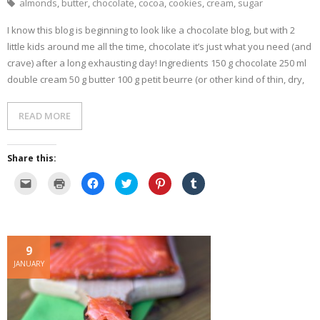
i
w
w
e
i
almonds
,
butter
,
chocolate
,
cocoa
,
cookies
,
cream
,
sugar
n
w
i
w
n
n
i
n
w
d
e
n
d
i
o
I know this blog is beginning to look like a chocolate blog, but with 2
w
d
o
n
w
w
o
w
d
)
little kids around me all the time, chocolate it’s just what you need (and
i
w
)
o
n
)
w
crave) after a long exhausting day! Ingredients 150 g chocolate 250 ml
d
)
o
double cream 50 g butter 100 g petit beurre (or other kind of thin, dry,
w
)
READ MORE
Share this:
C
C
C
C
C
C
l
l
l
l
l
l
i
i
i
i
i
i
c
c
c
c
c
c
k
k
k
k
k
k
t
t
t
t
t
t
o
o
o
o
o
o
e
p
s
s
s
s
9
m
r
h
h
h
h
a
i
a
a
a
a
JANUARY
i
n
r
r
r
r
l
t
e
e
e
e
a
(
o
o
o
o
l
O
n
n
n
n
i
p
F
T
P
T
n
e
a
w
i
u
k
n
c
i
n
m