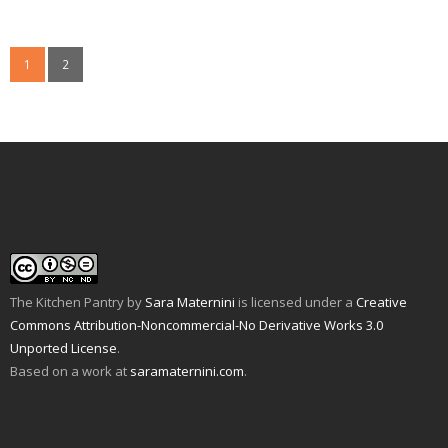
k
k
k
k
k
k
t
t
t
t
t
t
o
o
o
o
o
o
e
p
s
s
s
s
m
r
h
h
h
h
1
2
a
i
a
a
a
a
i
n
r
r
r
r
l
t
e
e
e
e
a
(
o
o
o
o
l
O
n
n
n
n
i
p
F
T
P
T
n
e
a
w
i
u
k
n
c
i
n
m
t
s
e
t
t
b
o
i
b
t
e
l
a
n
o
e
r
r
f
n
o
r
e
(
r
e
k
(
s
O
i
w
(
O
t
p
e
w
O
p
(
e
n
i
p
e
O
n
d
n
e
n
p
s
(
d
n
s
e
i
O
o
s
i
n
n
p
w
i
n
s
n
The Kitchen Pantry
by
Sara Maternini
is licensed under a
Creative
e
)
n
n
i
e
n
n
e
n
w
Commons Attribution-Noncommercial-No Derivative Works 3.0
s
e
w
n
w
i
w
w
e
i
Unported License
.
n
w
i
w
n
n
i
n
w
d
Based on a work at
saramaternini.com
.
e
n
d
i
o
w
d
o
n
w
w
o
w
d
)
i
w
)
o
n
)
w
d
)