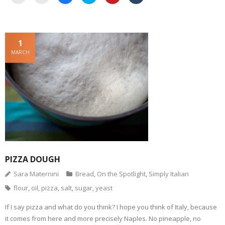
l
l
l
l
l
l
i
i
i
i
i
i
c
c
c
c
c
c
k
k
k
k
k
k
t
t
t
t
t
t
o
o
o
o
o
o
e
p
s
s
s
s
1
m
r
h
h
h
h
a
i
a
a
a
a
MARCH
i
n
r
r
r
r
l
t
e
e
e
e
a
(
o
o
o
o
l
O
n
n
n
n
i
p
F
T
P
T
n
e
a
w
i
u
k
n
c
i
n
m
t
s
e
t
t
b
o
i
b
t
e
l
a
n
o
e
r
r
f
n
o
r
e
(
r
e
k
(
s
O
i
w
(
O
t
p
e
w
O
p
(
e
n
i
p
e
O
n
d
n
e
n
p
s
(
d
n
s
e
i
O
o
s
i
n
n
PIZZA DOUGH
p
w
i
n
s
n
e
)
n
n
i
e
Sara Maternini
Bread
,
On the Spotlight
,
Simply Italian
n
n
e
n
w
s
e
w
n
w
i
w
w
e
i
flour
,
oil
,
pizza
,
salt
,
sugar
,
yeast
n
w
i
w
n
n
i
n
w
d
e
n
d
i
o
If I say pizza and what do you think? I hope you think of Italy, because
w
d
o
n
w
w
o
w
d
)
it comes from here and more precisely Naples. No pineapple, no
i
w
)
o