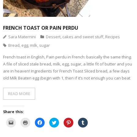
- Dessert, cakes and sweet stuff
Simply Italian
FRENCH TOAST OR PAIN PERDU
Sara Maternini
Dessert, cakes and sweet stuff
,
Recipes
Archive
Bread
,
egg
,
milk
,
sugar
French toast in English, Pain perdu in French: basically the same thing.
A file of sliced stale bread, milk, egg, sugar, a little fit of butter and you
are in heaven! Ingredients for French Toast Sliced bread, a few days
old Milk Beaten egg (begin with 1, then if it’s not enough you can beat
READ MORE
Share this:
C
C
C
C
C
C
l
l
l
l
l
l
i
i
i
i
i
i
c
c
c
c
c
c
k
k
k
k
k
k