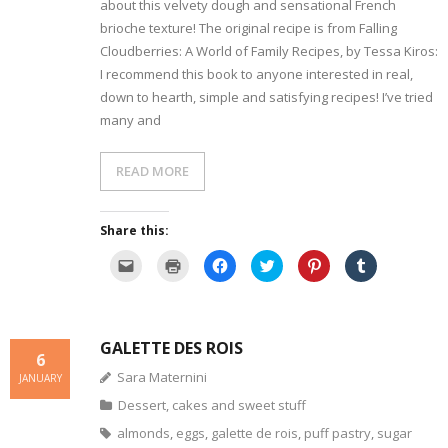
r
e
k
(
s
O
about this velvety dough and sensational French
i
w
(
O
t
p
e
w
O
p
(
e
brioche texture! The original recipe is from Falling
n
i
p
e
O
n
d
n
Cloudberries: A World of Family Recipes, by Tessa Kiros:
e
n
p
s
(
d
n
s
e
i
I recommend this book to anyone interested in real,
O
o
s
i
n
n
p
w
i
n
s
n
down to hearth, simple and satisfying recipes! I’ve tried
e
)
n
n
i
e
n
n
e
n
w
many and
s
e
w
n
w
i
w
w
e
i
n
w
i
w
n
n
i
n
w
d
e
READ MORE
n
d
i
o
w
d
o
n
w
w
o
w
d
)
i
w
)
o
n
)
w
d
Share this:
)
o
w
C
C
C
C
C
C
)
l
l
l
l
l
l
i
i
i
i
i
i
c
c
c
c
c
c
k
k
k
k
k
k
t
t
t
t
t
t
o
o
o
o
o
o
GALETTE DES ROIS
e
p
s
s
s
s
6
m
r
h
h
h
h
a
i
a
a
a
a
Sara Maternini
JANUARY
i
n
r
r
r
r
l
t
e
e
e
e
Dessert, cakes and sweet stuff
a
(
o
o
o
o
l
O
n
n
n
n
i
p
F
T
P
T
almonds
,
eggs
,
galette de rois
,
puff pastry
,
sugar
n
e
a
w
i
u