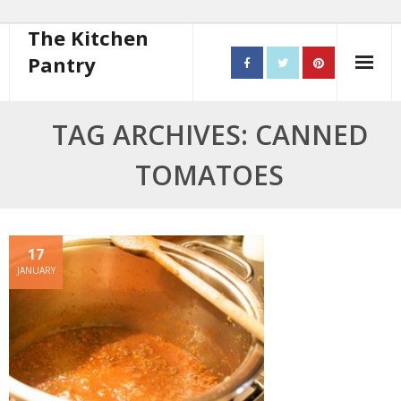
The Kitchen
Pantry
Home
TAG ARCHIVES: CANNED
About
TOMATOES
- Contact
10 steps to better cooking
17
JANUARY
Recipes
- Starters
- Main Course
- Bread