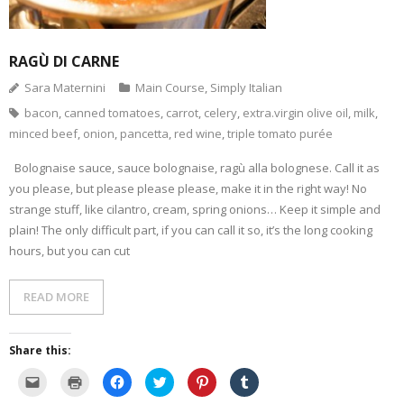
- Dessert, cakes and sweet stuff
RAGÙ DI CARNE
Simply Italian
Sara Maternini
Main Course
,
Simply Italian
bacon
,
canned tomatoes
,
carrot
,
celery
,
extra.virgin olive oil
,
milk
,
Archive
minced beef
,
onion
,
pancetta
,
red wine
,
triple tomato purée
Bolognaise sauce, sauce bolognaise, ragù alla bolognese. Call it as
you please, but please please please, make it in the right way! No
strange stuff, like cilantro, cream, spring onions… Keep it simple and
plain! The only difficult part, if you can call it so, it’s the long cooking
hours, but you can cut
READ MORE
Share this:
C
C
C
C
C
C
l
l
l
l
l
l
i
i
i
i
i
i