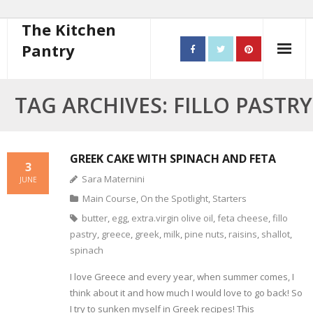
The Kitchen
Pantry
Home
TAG ARCHIVES: FILLO PASTRY
About
- Contact
GREEK CAKE WITH SPINACH AND FETA
3
Sara Maternini
JUNE
10 steps to better cooking
Main Course
,
On the Spotlight
,
Starters
Recipes
butter
,
egg
,
extra.virgin olive oil
,
feta cheese
,
fillo
pastry
,
greece
,
greek
,
milk
,
pine nuts
,
raisins
,
shallot
,
- Starters
spinach
I love Greece and every year, when summer comes, I
- Main Course
think about it and how much I would love to go back! So
- Bread
I try to sunken myself in Greek recipes! This