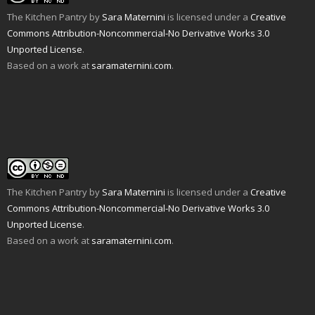
r
e
k
(
s
O
i
w
(
O
t
p
The Kitchen Pantry
by
Sara Maternini
is licensed under a
Creative
e
w
O
p
(
e
n
i
p
e
O
n
Commons Attribution-Noncommercial-No Derivative Works 3.0
d
n
e
n
p
s
Unported License
.
(
d
n
s
e
i
O
o
s
i
n
n
Based on a work at
saramaternini.com
.
p
w
i
n
s
n
e
)
n
n
i
e
n
n
e
n
w
s
e
w
n
w
i
w
w
e
i
n
w
i
w
n
n
i
n
w
d
e
n
d
i
o
w
d
o
n
w
w
o
w
d
)
i
w
)
o
n
)
w
d
)
o
w
The Kitchen Pantry
by
Sara Maternini
is licensed under a
Creative
)
Commons Attribution-Noncommercial-No Derivative Works 3.0
Unported License
.
Based on a work at
saramaternini.com
.