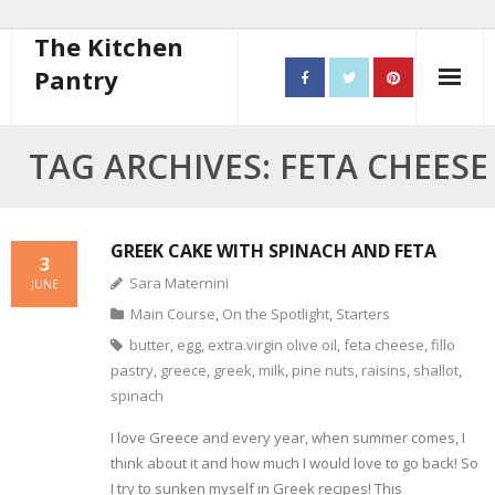
The Kitchen
Pantry
Home
TAG ARCHIVES: FETA CHEESE
About
- Contact
GREEK CAKE WITH SPINACH AND FETA
3
Sara Maternini
JUNE
10 steps to better cooking
Main Course
,
On the Spotlight
,
Starters
Recipes
butter
,
egg
,
extra.virgin olive oil
,
feta cheese
,
fillo
pastry
,
greece
,
greek
,
milk
,
pine nuts
,
raisins
,
shallot
,
- Starters
spinach
I love Greece and every year, when summer comes, I
- Main Course
think about it and how much I would love to go back! So
- Bread
I try to sunken myself in Greek recipes! This