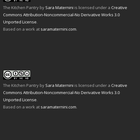
r
e
k
(
s
O
i
w
(
O
t
p
The Kitchen Pantry
by
Sara Maternini
is licensed under a
Creative
e
w
O
p
(
e
n
i
p
e
O
n
Commons Attribution-Noncommercial-No Derivative Works 3.0
d
n
e
n
p
s
Unported License
.
(
d
n
s
e
i
O
o
s
i
n
n
Based on a work at
saramaternini.com
.
p
w
i
n
s
n
e
)
n
n
i
e
n
n
e
n
w
s
e
w
n
w
i
w
w
e
i
n
w
i
w
n
n
i
n
w
d
e
n
d
i
o
w
d
o
n
w
w
o
w
d
)
i
w
)
o
n
)
w
d
)
o
w
The Kitchen Pantry
by
Sara Maternini
is licensed under a
Creative
)
Commons Attribution-Noncommercial-No Derivative Works 3.0
Unported License
.
Based on a work at
saramaternini.com
.