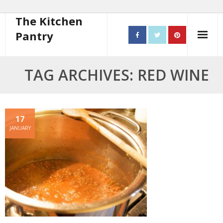
The Kitchen
Pantry
Home
TAG ARCHIVES: RED WINE
About
- Contact
17
JANUARY
10 steps to better cooking
Recipes
- Starters
- Main Course
- Bread