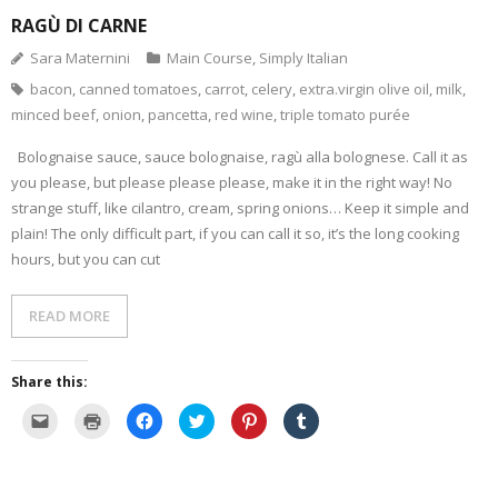
RAGÙ DI CARNE
- Dessert, cakes and sweet stuff
Sara Maternini
Main Course
,
Simply Italian
bacon
,
canned tomatoes
,
carrot
,
celery
,
extra.virgin olive oil
,
milk
,
Simply Italian
minced beef
,
onion
,
pancetta
,
red wine
,
triple tomato purée
Archive
Bolognaise sauce, sauce bolognaise, ragù alla bolognese. Call it as
you please, but please please please, make it in the right way! No
strange stuff, like cilantro, cream, spring onions… Keep it simple and
plain! The only difficult part, if you can call it so, it’s the long cooking
hours, but you can cut
READ MORE
Share this:
C
C
C
C
C
C
l
l
l
l
l
l
i
i
i
i
i
i
c
c
c
c
c
c
k
k
k
k
k
k
t
t
t
t
t
t
o
o
o
o
o
o