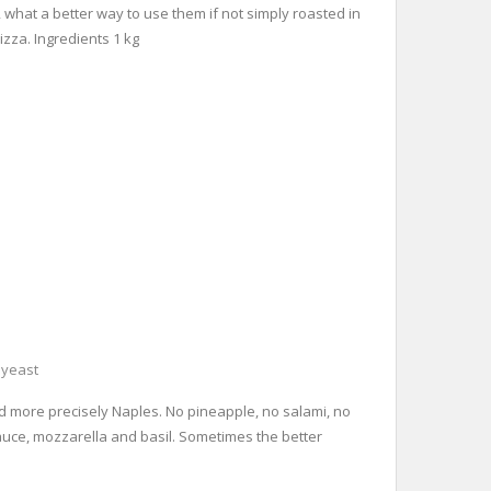
, what a better way to use them if not simply roasted in
izza. Ingredients 1 kg
,
yeast
and more precisely Naples. No pineapple, no salami, no
 sauce, mozzarella and basil. Sometimes the better