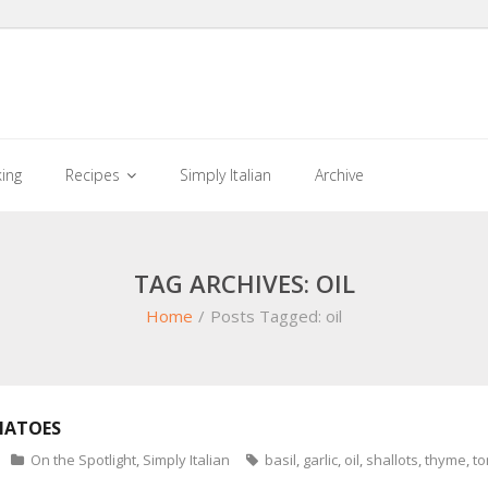
king
Recipes
Simply Italian
Archive
TAG ARCHIVES: OIL
Home
/
Posts Tagged:
oil
MATOES
On the Spotlight
,
Simply Italian
basil
,
garlic
,
oil
,
shallots
,
thyme
,
t