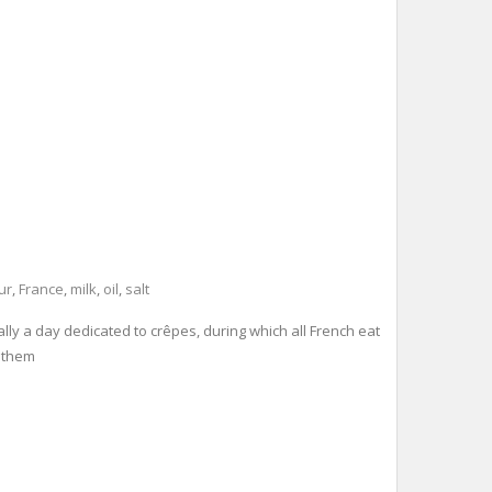
ur
,
France
,
milk
,
oil
,
salt
lly a day dedicated to crêpes, during which all French eat
g them