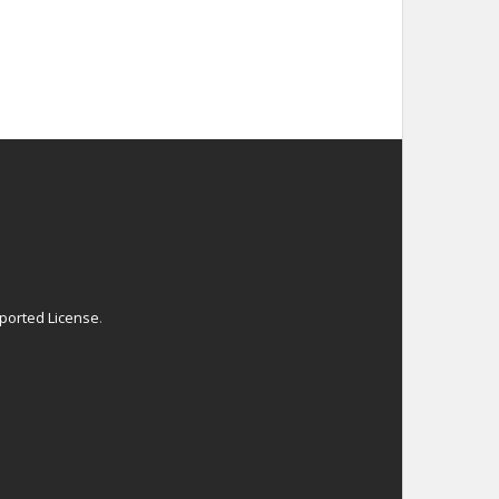
ported License
.