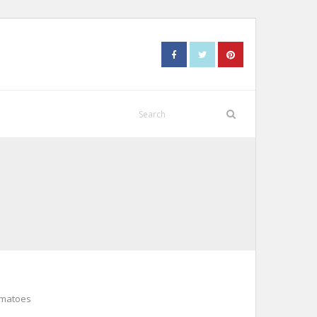
omatoes