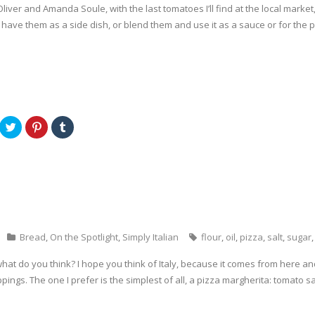
liver and Amanda Soule, with the last tomatoes I’ll find at the local market
have them as a side dish, or blend them and use it as a sauce or for the p
C
C
C
l
l
l
i
i
i
c
c
c
k
k
k
t
t
t
o
o
o
s
s
s
h
h
h
a
a
a
r
r
r
e
e
e
o
o
o
n
n
n
Bread
,
On the Spotlight
,
Simply Italian
flour
,
oil
,
pizza
,
salt
,
sugar
T
P
T
w
i
u
i
n
m
 what do you think? I hope you think of Italy, because it comes from here 
t
t
b
t
e
l
ppings. The one I prefer is the simplest of all, a pizza margherita: tomato
e
r
r
r
e
(
(
s
O
O
t
p