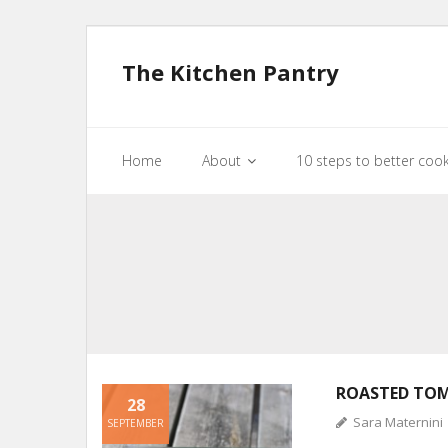
The Kitchen Pantry
Home
About
10 steps to better coo
ROASTED TO
28
Sara Maternini
SEPTEMBER