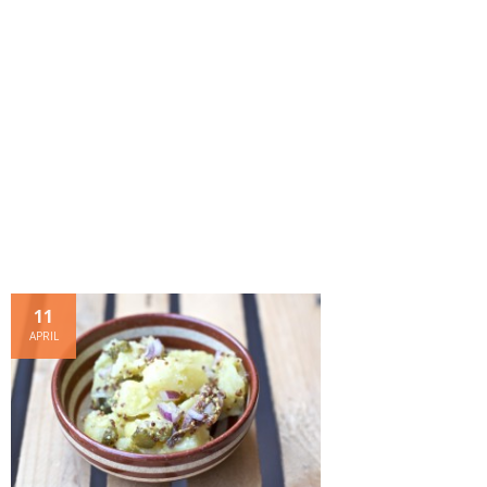
- Dessert, cakes and sweet stuff
Simply Italian
Archive
11
APRIL