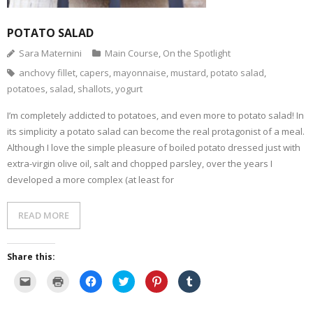
POTATO SALAD
Sara Maternini
Main Course
,
On the Spotlight
anchovy fillet
,
capers
,
mayonnaise
,
mustard
,
potato salad
,
potatoes
,
salad
,
shallots
,
yogurt
I’m completely addicted to potatoes, and even more to potato salad! In
its simplicity a potato salad can become the real protagonist of a meal.
Although I love the simple pleasure of boiled potato dressed just with
extra-virgin olive oil, salt and chopped parsley, over the years I
developed a more complex (at least for
READ MORE
Share this:
C
C
C
C
C
C
l
l
l
l
l
l
i
i
i
i
i
i
c
c
c
c
c
c
k
k
k
k
k
k