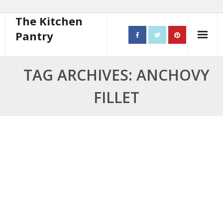
The Kitchen
Pantry
Home
TAG ARCHIVES: ANCHOVY
About
FILLET
- Contact
10 steps to better cooking
Recipes
- Starters
- Main Course
- Bread