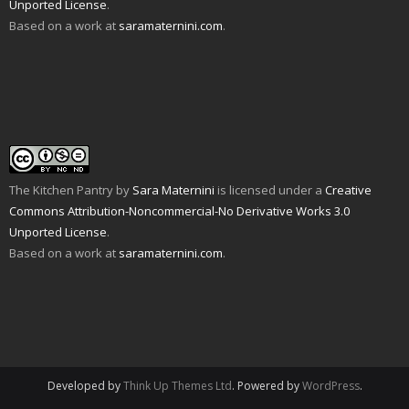
Unported License
.
(
d
n
s
e
i
O
o
s
i
n
n
Based on a work at
saramaternini.com
.
p
w
i
n
s
n
e
)
n
n
i
e
n
n
e
n
w
s
e
w
n
w
i
w
w
e
i
n
w
i
w
n
n
i
n
w
d
e
n
d
i
o
w
d
o
n
w
w
o
w
d
)
i
w
)
o
n
)
w
d
)
o
w
The Kitchen Pantry
by
Sara Maternini
is licensed under a
Creative
)
Commons Attribution-Noncommercial-No Derivative Works 3.0
Unported License
.
Based on a work at
saramaternini.com
.
Developed by
Think Up Themes Ltd
. Powered by
WordPress
.