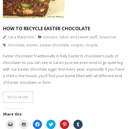
HOW TO RECYCLE EASTER CHOCOLATE
Sara Maternini
Dessert, cakes and sweet stuff
,
Seasonal
chocolate
,
easter
,
easter chocolate
,
recipes
,
recycle
Easter chocolate! Traditionally in Italy Easter IS chocolate! Loads of
chocolate! As you can see in Sara’s post we even tend to go quite big
with our Easter chocolate eggs! And every year, especially if you have
a child in the house, you’ll find your home filled with all different kind
of Easter chocolate, in form
READ MORE
Share this:
C
C
C
C
C
C
l
l
l
l
l
l