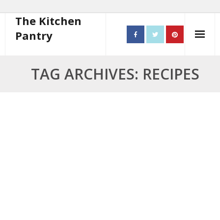
The Kitchen
Pantry
Home
TAG ARCHIVES: RECIPES
About
- Contact
10 steps to better cooking
Recipes
- Starters
- Main Course
- Bread