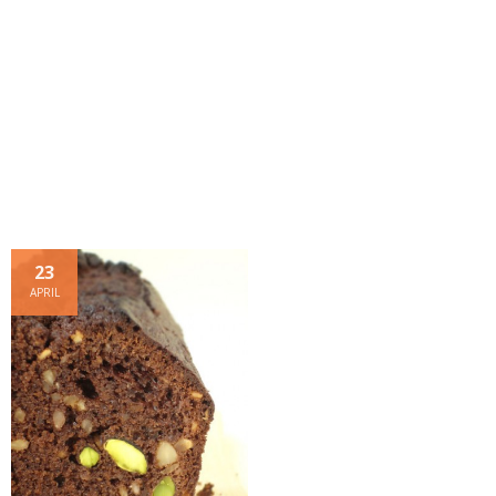
- Dessert, cakes and sweet stuff
Simply Italian
Archive
23
APRIL