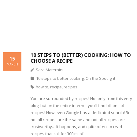
s
e
w
n
w
i
w
w
e
i
n
w
i
w
n
n
i
n
w
d
e
n
d
i
o
w
d
o
n
w
w
o
w
d
)
i
w
)
o
n
)
w
d
)
o
w
)
10 STEPS TO (BETTER) COOKING: HOW TO
15
CHOOSE A RECIPE
MARCH
Sara Maternini
10 steps to better cooking
,
On the Spotlight
how to
,
recipe
,
recipes
You are surrounded by recipes! Not only from this very
blog, but on the entire internet you’ll find billions of
recipes! Now even Google has a dedicated search! But
not all recipes are the same and not all recipes are
trustworthy… It happens, and quite often, to read
recipes that call for 300 ml of