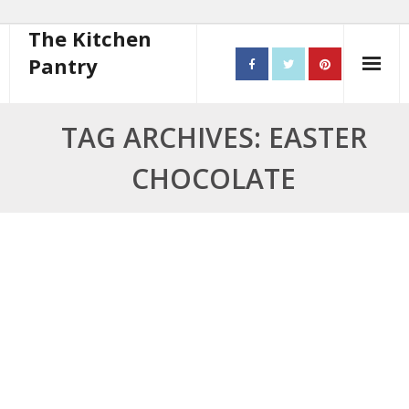
The Kitchen
Pantry
Home
TAG ARCHIVES: EASTER
About
CHOCOLATE
- Contact
10 steps to better cooking
Recipes
- Starters
- Main Course
- Bread