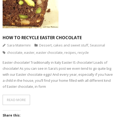
HOW TO RECYCLE EASTER CHOCOLATE
Sara Maternini
Dessert, cakes and sweet stuff
,
Seasonal
chocolate
,
easter
,
easter chocolate
,
recipes
,
recycle
Easter chocolate! Traditionally in Italy Easter IS chocolate! Loads of
chocolate! As you can see in Sara’s post we even tend to go quite big
with our Easter chocolate eggs! And every year, especially if you have
a child in the house, you’ll find your home filled with all different kind
of Easter chocolate, in form
READ MORE
Share this: