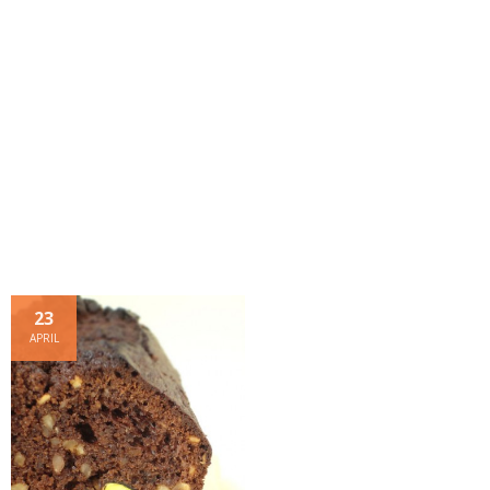
- Dessert, cakes and sweet stuff
Simply Italian
Archive
23
APRIL