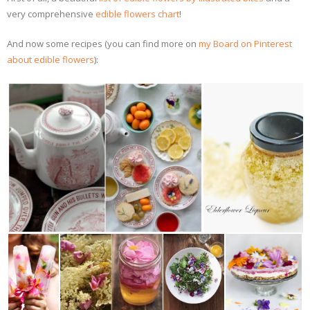
very comprehensive
edible flowers chart
!
And now some recipes (you can find more on
my Board on Pinterest
about edible flowers
):