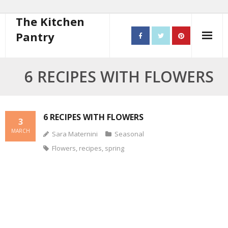
The Kitchen
Pantry
Home
6 RECIPES WITH FLOWERS
About
- Contact
6 RECIPES WITH FLOWERS
3
MARCH
Sara Maternini
Seasonal
10 steps to better cooking
Flowers
,
recipes
,
spring
Recipes
- Starters
- Main Course
- Bread