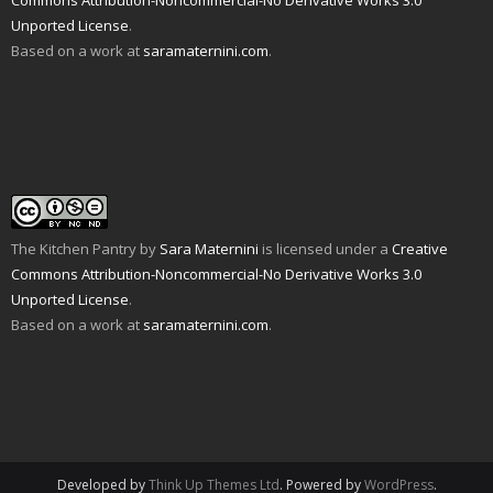
Commons Attribution-Noncommercial-No Derivative Works 3.0
i
w
w
e
i
n
w
i
w
n
Unported License
.
n
i
n
w
d
e
n
d
i
o
Based on a work at
saramaternini.com
.
w
d
o
n
w
w
o
w
d
)
i
w
)
o
n
)
w
d
)
o
w
)
The Kitchen Pantry
by
Sara Maternini
is licensed under a
Creative
Commons Attribution-Noncommercial-No Derivative Works 3.0
Unported License
.
Based on a work at
saramaternini.com
.
Developed by
Think Up Themes Ltd
. Powered by
WordPress
.