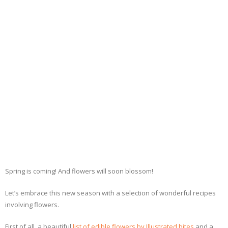
- Dessert, cakes and sweet stuff
Simply Italian
Archive
Spring is coming! And flowers will soon blossom!
Let’s embrace this new season with a selection of wonderful recipes
involving flowers.
First of all, a beautiful
list of edible flowers by Illustrated bites
and a