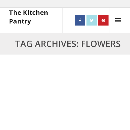
The Kitchen
Pantry
Home
TAG ARCHIVES: FLOWERS
About
- Contact
10 steps to better cooking
Recipes
- Starters
- Main Course
- Bread