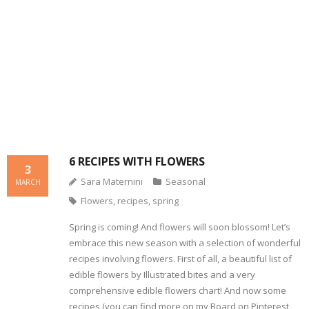
- Dessert, cakes and sweet stuff
Simply Italian
Archive
6 RECIPES WITH FLOWERS
3
Sara Maternini
Seasonal
MARCH
Flowers
,
recipes
,
spring
Spring is coming! And flowers will soon blossom! Let’s
embrace this new season with a selection of wonderful
recipes involving flowers. First of all, a beautiful list of
edible flowers by Illustrated bites and a very
comprehensive edible flowers chart! And now some
recipes (you can find more on my Board on Pinterest