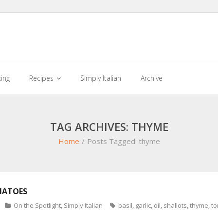
king
Recipes
Simply Italian
Archive
TAG ARCHIVES: THYME
Home
/
Posts Tagged:
thyme
MATOES
On the Spotlight
,
Simply Italian
basil
,
garlic
,
oil
,
shallots
,
thyme
,
t