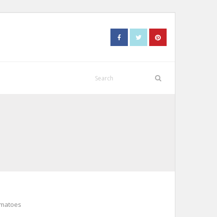
omatoes