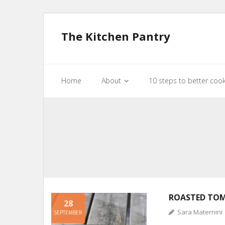
The Kitchen Pantry
Home
About
10 steps to better coo
ROASTED TO
28
Sara Maternini
SEPTEMBER