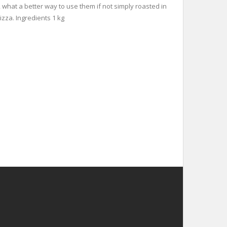
, what a better way to use them if not simply roasted in
izza. Ingredients 1 kg