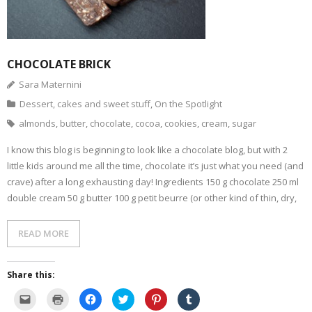
- Dessert, cakes and sweet stuff
Simply Italian
CHOCOLATE BRICK
Sara Maternini
Archive
Dessert, cakes and sweet stuff
,
On the Spotlight
almonds
,
butter
,
chocolate
,
cocoa
,
cookies
,
cream
,
sugar
I know this blog is beginning to look like a chocolate blog, but with 2
little kids around me all the time, chocolate it’s just what you need (and
crave) after a long exhausting day! Ingredients 150 g chocolate 250 ml
double cream 50 g butter 100 g petit beurre (or other kind of thin, dry,
READ MORE
Share this:
C
C
C
C
C
C
l
l
l
l
l
l