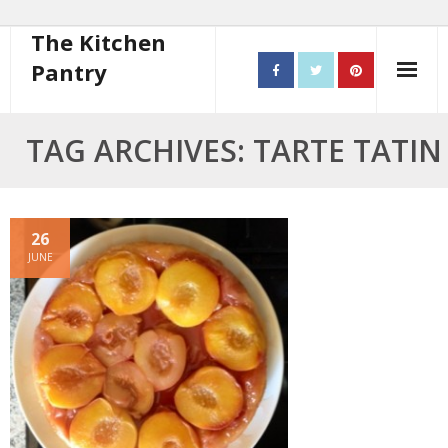
The Kitchen
Pantry
Home
TAG ARCHIVES: TARTE TATIN
About
- Contact
26
JUNE
10 steps to better cooking
Recipes
- Starters
- Main Course
- Bread