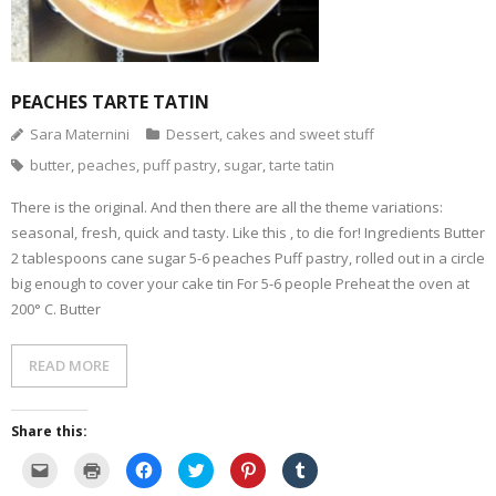
- Dessert, cakes and sweet stuff
Simply Italian
PEACHES TARTE TATIN
Sara Maternini
Dessert, cakes and sweet stuff
Archive
butter
,
peaches
,
puff pastry
,
sugar
,
tarte tatin
There is the original. And then there are all the theme variations:
seasonal, fresh, quick and tasty. Like this , to die for! Ingredients Butter
2 tablespoons cane sugar 5-6 peaches Puff pastry, rolled out in a circle
big enough to cover your cake tin For 5-6 people Preheat the oven at
200° C. Butter
READ MORE
Share this:
C
C
C
C
C
C
l
l
l
l
l
l
i
i
i
i
i
i