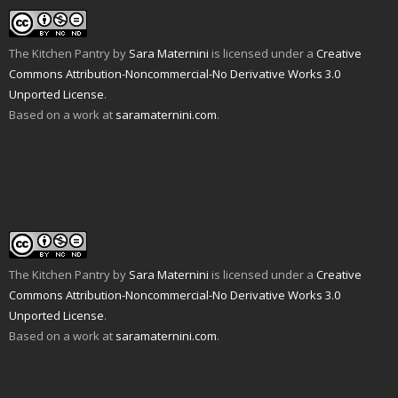
n
i
p
e
O
n
d
n
e
n
p
s
(
d
n
s
e
i
O
o
s
i
n
n
p
w
i
n
s
n
The Kitchen Pantry
by
Sara Maternini
is licensed under a
Creative
e
)
n
n
i
e
n
n
e
n
w
Commons Attribution-Noncommercial-No Derivative Works 3.0
s
e
w
n
w
i
w
w
e
i
Unported License
.
n
w
i
w
n
n
i
n
w
d
Based on a work at
saramaternini.com
.
e
n
d
i
o
w
d
o
n
w
w
o
w
d
)
i
w
)
o
n
)
w
d
)
o
w
)
The Kitchen Pantry
by
Sara Maternini
is licensed under a
Creative
Commons Attribution-Noncommercial-No Derivative Works 3.0
Unported License
.
Based on a work at
saramaternini.com
.