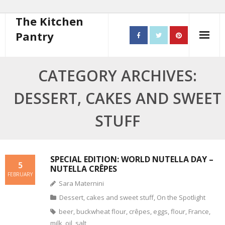
The Kitchen
Pantry
Home
CATEGORY ARCHIVES:
About
DESSERT, CAKES AND SWEET
- Contact
STUFF
10 steps to better cooking
Recipes
SPECIAL EDITION: WORLD NUTELLA DAY –
5
NUTELLA CRÊPES
FEBRUARY
- Starters
Sara Maternini
Dessert, cakes and sweet stuff
,
On the Spotlight
- Main Course
beer
,
buckwheat flour
,
crêpes
,
eggs
,
flour
,
France
,
- Bread
milk
,
oil
,
salt