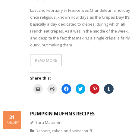
Last 2nd February in France was Chandeleur, a holiday
- Dessert, cakes and sweet stuff
once religious, known now days as the Crêpes Day! It’s
basically a day dedicated to crêpes, during which all
Simply Italian
French eat crêpes. As it was in the middle of the week,
Archive
and despite the fact that making a single crêpe is fairly
quick, but making them
READ MORE
Share this:
C
C
C
C
C
C
l
l
l
l
l
l
i
i
i
i
i
i
c
c
c
c
c
c
k
k
k
k
k
k
t
t
t
t
t
t
o
o
o
o
o
o
PUMPKIN MUFFINS RECIPES
e
p
s
s
s
s
31
m
r
h
h
h
h
a
i
a
a
a
a
Sara Maternini
JANUARY
i
n
r
r
r
r
l
t
e
e
e
e
Dessert, cakes and sweet stuff
a
(
o
o
o
o
l
O
n
n
n
n