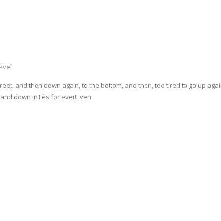
avel
eet, and then down again, to the bottom, and then, too tired to go up again,
up and down in Fès for ever!Even