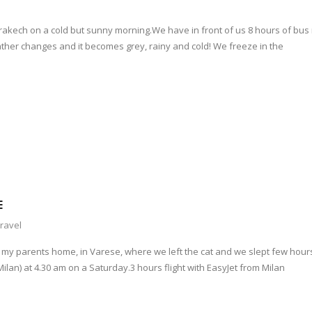
akech on a cold but sunny morning.We have in front of us 8 hours of bus 
ther changes and it becomes grey, rainy and cold! We freeze in the
E
ravel
o my parents home, in Varese, where we left the cat and we slept few hour
lan) at 4.30 am on a Saturday.3 hours flight with EasyJet from Milan