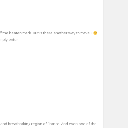
 the beaten track. But is there another way to travel?
imply enter
 and breathtaking region of France. And even one of the