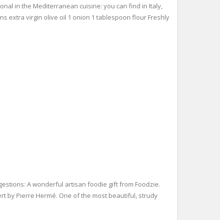
ional in the Mediterranean cuisine: you can find in Italy,
 extra virgin olive oil 1 onion 1 tablespoon flour Freshly
estions: A wonderful artisan foodie gift from Foodzie.
rt by Pierre Hermé. One of the most beautiful, strudy