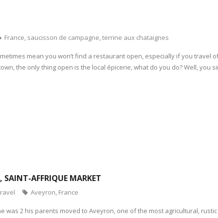
France
,
saucisson de campagne
,
terrine aux chataignes
etimes mean you won’t find a restaurant open, especially if you travel off
 town, the only thing open is the local épicerie, what do you do? Well, you s
N, SAINT-AFFRIQUE MARKET
ravel
Aveyron
,
France
 was 2 his parents moved to Aveyron, one of the most agricultural, rustic