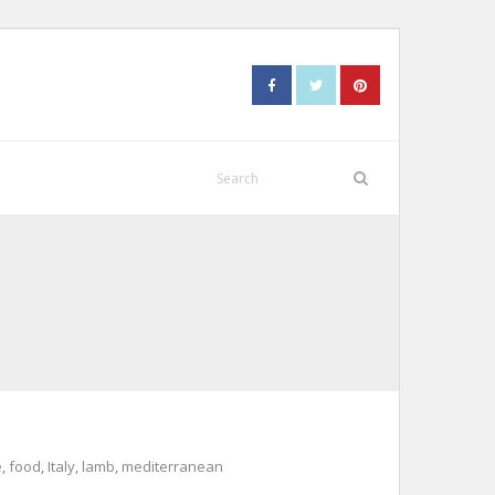
e
,
food
,
Italy
,
lamb
,
mediterranean