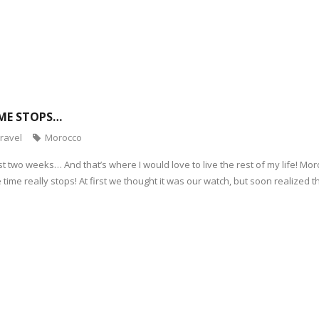
ME STOPS…
ravel
Morocco
st two weeks… And that’s where I would love to live the rest of my life! M
ime really stops! At first we thought it was our watch, but soon realized t