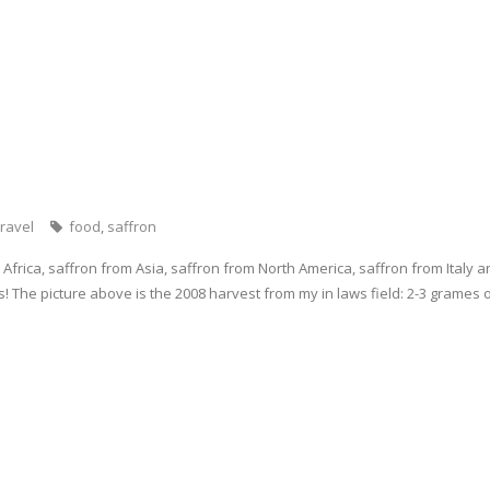
p
(
e
e
O
n
n
p
s
s
e
i
i
n
n
n
s
n
n
i
e
e
n
w
w
n
w
w
e
i
i
w
n
n
w
d
d
i
o
o
n
w
w
d
)
)
o
w
ravel
food
,
saffron
)
Africa, saffron from Asia, saffron from North America, saffron from Italy an
s! The picture above is the 2008 harvest from my in laws field: 2-3 grames 