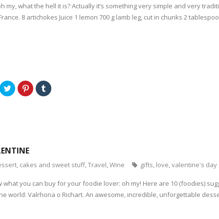
oh my, what the hell it is? Actually it’s something very simple and very tradit
ance. 8 artichokes Juice 1 lemon 700 g lamb leg, cut in chunks 2 tablespoons
C
C
C
l
l
l
i
i
i
c
c
c
k
k
k
t
t
t
o
o
o
s
s
s
h
h
h
a
a
a
r
r
r
LENTINE
e
e
e
o
o
o
n
n
n
ssert, cakes and sweet stuff
,
Travel
,
Wine
gifts
,
love
,
valentine's day
T
P
T
w
i
u
i
n
m
 what you can buy for your foodie lover: oh my! Here are 10 (foodies) sugg
t
t
b
t
e
l
he world: Valrhona o Richart. An awesome, incredible, unforgettable desse
e
r
r
r
e
(
(
s
O
O
t
p