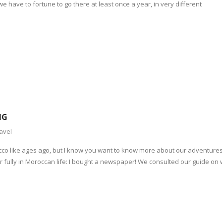
we have to fortune to go there at least once a year, in very different
NG
avel
occo like ages ago, but I know you want to know more about our adventure
ter fully in Moroccan life: I bought a newspaper! We consulted our guide on