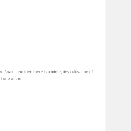
d Spain, and then there is a minor, tiny cultivation of
of one of the