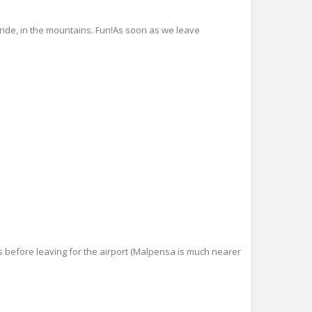
ride, in the mountains. Fun!As soon as we leave
s before leaving for the airport (Malpensa is much nearer