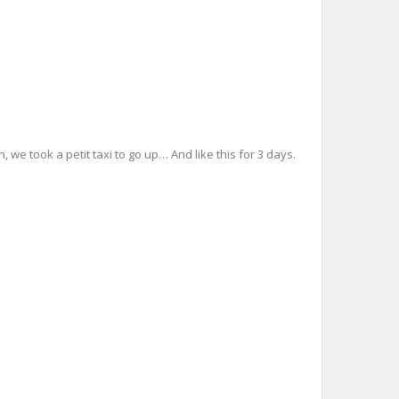
 we took a petit taxi to go up… And like this for 3 days.