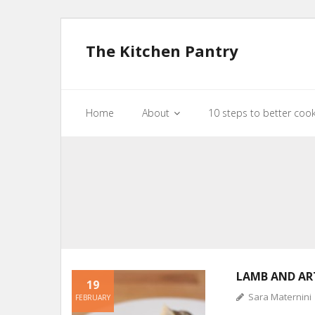
The Kitchen Pantry
Home
About
10 steps to better coo
LAMB AND AR
19
Sara Maternini
FEBRUARY