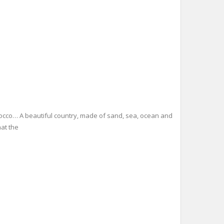
orocco… A beautiful country, made of sand, sea, ocean and
hat the