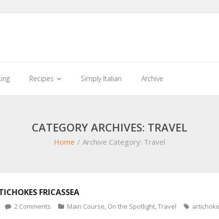
king
Recipes
Simply Italian
Archive
CATEGORY ARCHIVES: TRAVEL
Home
/
Archive Category:
Travel
TICHOKES FRICASSEA
2
Comments
Main Course
,
On the Spotlight
,
Travel
artichok