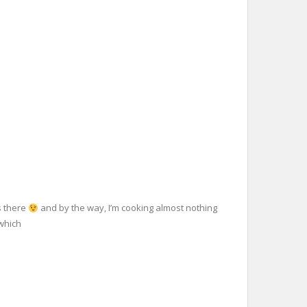
s there
and by the way, I’m cooking almost nothing
 which