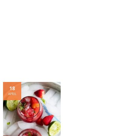
- Dessert, cakes and sweet stuff
Simply Italian
Archive
18
APRIL