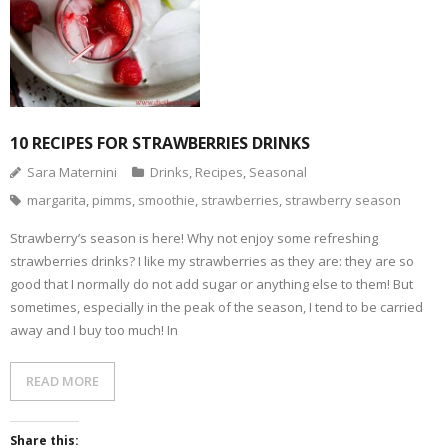
10 RECIPES FOR STRAWBERRIES DRINKS
Sara Maternini
Drinks
,
Recipes
,
Seasonal
margarita
,
pimms
,
smoothie
,
strawberries
,
strawberry season
Strawberry’s season is here! Why not enjoy some refreshing
strawberries drinks? I like my strawberries as they are: they are so
good that I normally do not add sugar or anything else to them! But
sometimes, especially in the peak of the season, I tend to be carried
away and I buy too much! In
READ MORE
Share this: