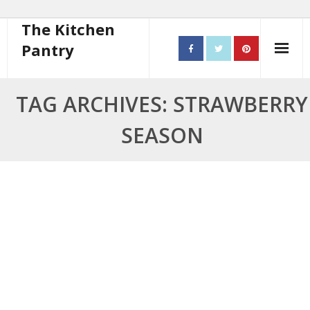
The Kitchen
Pantry
Home
TAG ARCHIVES: STRAWBERRY
About
SEASON
- Contact
10 steps to better cooking
Recipes
- Starters
- Main Course
- Bread