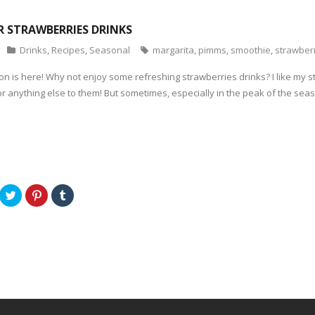
OR STRAWBERRIES DRINKS
Drinks
,
Recipes
,
Seasonal
margarita
,
pimms
,
smoothie
,
strawber
n is here! Why not enjoy some refreshing strawberries drinks? I like my st
r anything else to them! But sometimes, especially in the peak of the seaso
C
C
C
l
l
l
i
i
i
c
c
c
k
k
k
t
t
t
o
o
o
s
s
s
h
h
h
a
a
a
r
r
r
e
e
e
o
o
o
n
n
n
T
P
T