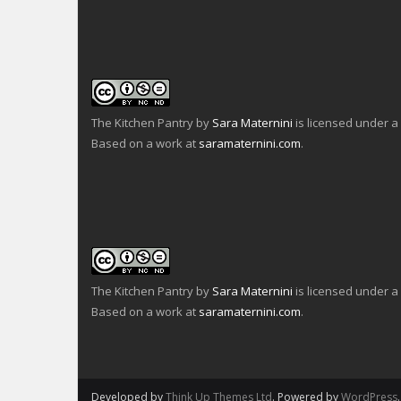
n
e
a
k
n
c
t
s
e
o
i
b
a
n
o
f
n
o
r
e
k
i
w
(
e
w
O
n
i
p
d
n
e
The Kitchen Pantry
by
Sara Maternini
is licensed under a
(
d
n
O
o
s
Based on a work at
saramaternini.com
.
p
w
i
e
)
n
n
n
s
e
i
w
n
w
n
i
e
n
w
d
w
o
i
w
n
)
d
o
The Kitchen Pantry
by
Sara Maternini
is licensed under a
w
)
Based on a work at
saramaternini.com
.
Developed by
Think Up Themes Ltd
. Powered by
WordPress
.