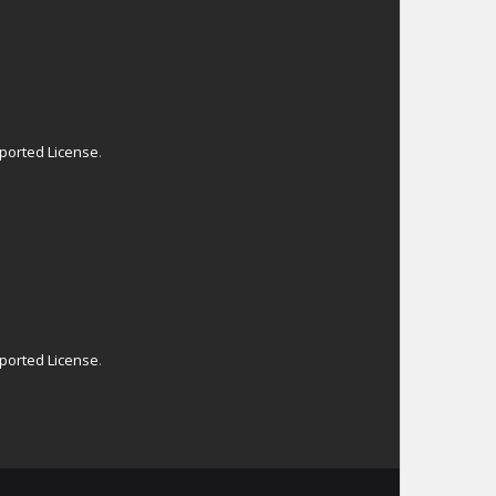
ported License
.
ported License
.