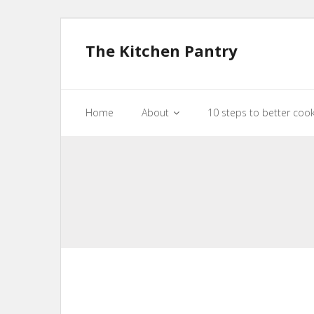
The Kitchen Pantry
Home
About
10 steps to better coo