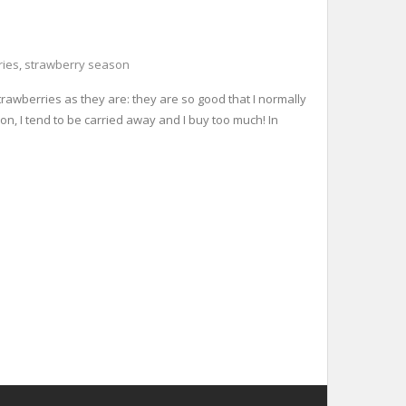
ries
,
strawberry season
rawberries as they are: they are so good that I normally
n, I tend to be carried away and I buy too much! In