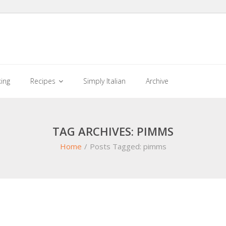
king
Recipes
Simply Italian
Archive
TAG ARCHIVES: PIMMS
Home
/
Posts Tagged:
pimms