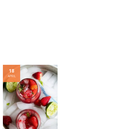
- Dessert, cakes and sweet stuff
Simply Italian
Archive
18
APRIL