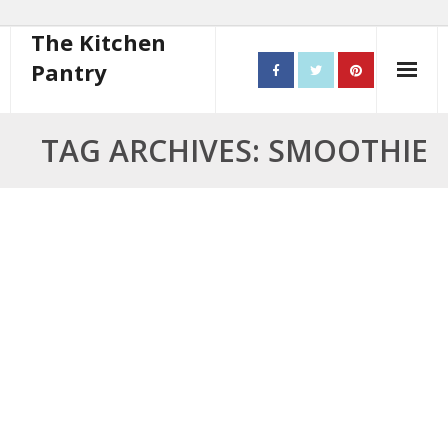
The Kitchen
Pantry
Home
TAG ARCHIVES: SMOOTHIE
About
- Contact
10 steps to better cooking
Recipes
- Starters
- Main Course
- Bread