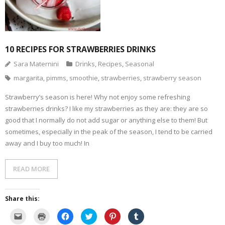
10 RECIPES FOR STRAWBERRIES DRINKS
Sara Maternini
Drinks
,
Recipes
,
Seasonal
margarita
,
pimms
,
smoothie
,
strawberries
,
strawberry season
Strawberry’s season is here! Why not enjoy some refreshing
strawberries drinks? I like my strawberries as they are: they are so
good that I normally do not add sugar or anything else to them! But
sometimes, especially in the peak of the season, I tend to be carried
away and I buy too much! In
READ MORE
Share this:
C
C
C
C
C
C
l
l
l
l
l
l