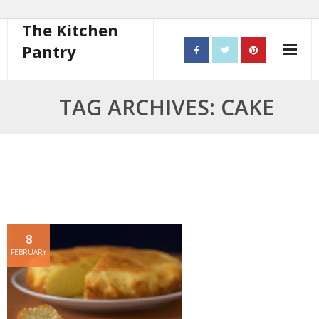
The Kitchen
Pantry
Home
TAG ARCHIVES: CAKE
About
- Contact
10 steps to better cooking
Recipes
8
- Starters
FEBRUARY
- Main Course
- Bread