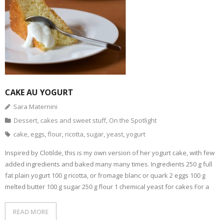
- Dessert, cakes and sweet stuff
Simply Italian
Archive
CAKE AU YOGURT
Sara Maternini
Dessert, cakes and sweet stuff
,
On the Spotlight
cake
,
eggs
,
flour
,
ricotta
,
sugar
,
yeast
,
yogurt
Inspired by Clotilde, this is my own version of her yogurt cake, with few
added ingredients and baked many many times. Ingredients 250 g full
fat plain yogurt 100 g ricotta, or fromage blanc or quark 2 eggs 100 g
melted butter 100 g sugar 250 g flour 1 chemical yeast for cakes For a
READ MORE