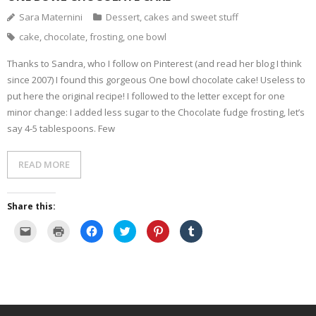
i
w
w
e
i
n
w
i
w
n
Sara Maternini
Dessert, cakes and sweet stuff
n
i
n
w
d
e
n
d
i
o
cake
,
chocolate
,
frosting
,
one bowl
w
d
o
n
w
w
o
w
d
)
i
w
)
o
Thanks to Sandra, who I follow on Pinterest (and read her blog I think
n
)
w
d
)
since 2007) I found this gorgeous One bowl chocolate cake! Useless to
o
w
put here the original recipe! I followed to the letter except for one
)
minor change: I added less sugar to the Chocolate fudge frosting, let’s
say 4-5 tablespoons. Few
READ MORE
Share this:
C
C
C
C
C
C
l
l
l
l
l
l
i
i
i
i
i
i
c
c
c
c
c
c
k
k
k
k
k
k
t
t
t
t
t
t
o
o
o
o
o
o
e
p
s
s
s
s
m
r
h
h
h
h
a
i
a
a
a
a
i
n
r
r
r
r