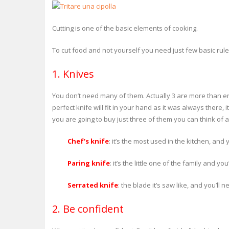
Cutting is one of the basic elements of cooking.
To cut food and not yourself you need just few basic rule
1. Knives
You don’t need many of them. Actually 3 are more than en
perfect knife will fit in your hand as it was always there, i
you are going to buy just three of them you can think of a
Chef’s knife
: it’s the most used in the kitchen, and 
Paring knife
: it’s the little one of the family and y
Serrated knife
: the blade it’s saw like, and you’ll 
2. Be confident