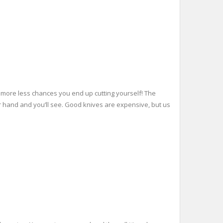
h more less chances you end up cutting yourself! The
in your hand and you’ll see. Good knives are expensive, but us