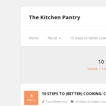
The Kitchen Pantry
Home
About
10 steps to better coo
10
Home
/
10
10 STEPS TO (BETTER) COOKING: 
8
MARCH
Sara Maternini
10 steps to better co