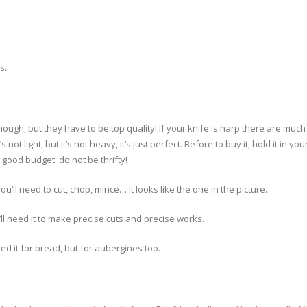
s.
ough, but they have to be top quality! If your knife is harp there are muc
t’s not light, but it’s not heavy, it’s just perfect. Before to buy it, hold it 
 good budget: do not be thrifty!
you’ll need to cut, chop, mince… It looks like the one in the picture.
ou’ll need it to make precise cuts and precise works.
need it for bread, but for aubergines too.