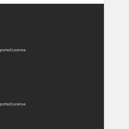
ported License
.
ported License
.