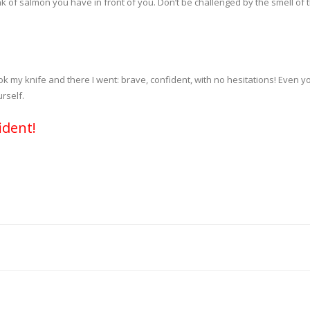
nk of salmon you have in front of you. Don’t be challenged by the smell of 
ok my knife and there I went: brave, confident, with no hesitations! Even y
rself.
ident!