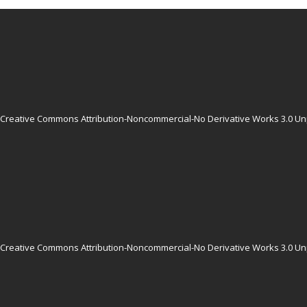
Creative Commons Attribution-Noncommercial-No Derivative Works 3.0 Un
Creative Commons Attribution-Noncommercial-No Derivative Works 3.0 Un