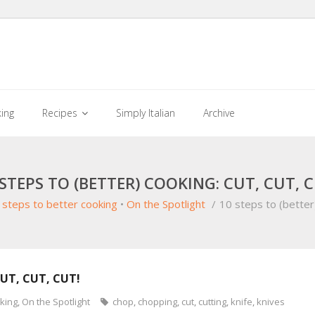
king
Recipes
Simply Italian
Archive
 STEPS TO (BETTER) COOKING: CUT, CUT, C
 steps to better cooking
•
On the Spotlight
/
10 steps to (better
CUT, CUT, CUT!
oking
,
On the Spotlight
chop
,
chopping
,
cut
,
cutting
,
knife
,
knives