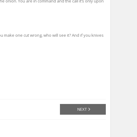
the onion. You are in command and the call it’s only upon
ou make one cut wrong, who will see it? And if you knives
NEXT