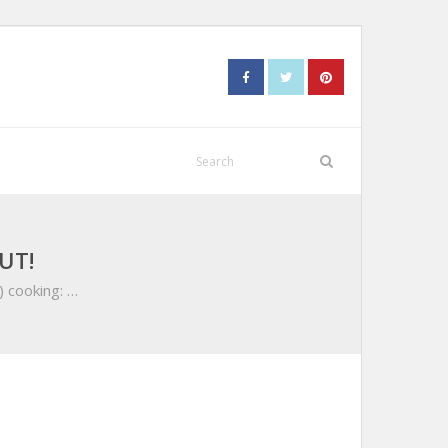
UT!
) cooking: …