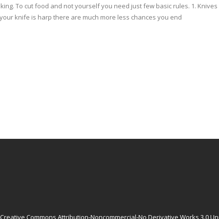
oking. To cut food and not yourself you need just few basic rules. 1. Kniv
If your knife is harp there are much more less chances you end
Creative Commons Attribution-Noncommercial-No Derivative Works 3.0 Un