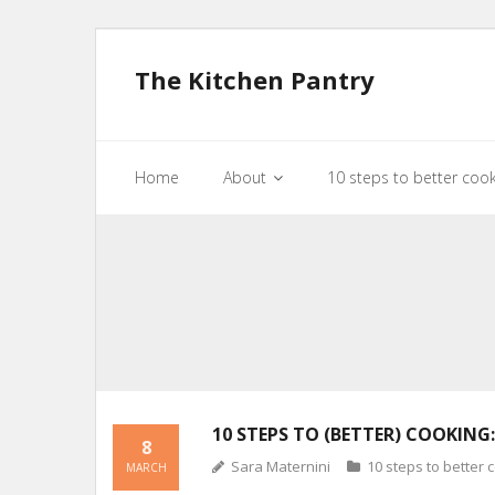
The Kitchen Pantry
Home
About
10 steps to better coo
10 STEPS TO (BETTER) COOKING:
8
Sara Maternini
10 steps to better 
MARCH