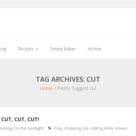
king
Recipes
Simply Italian
Archive
TAG ARCHIVES: CUT
Home
/
Posts Tagged:
cut
 CUT, CUT, CUT!
cooking
,
On the Spotlight
chop
,
chopping
,
cut
,
cutting
,
knife
,
knives