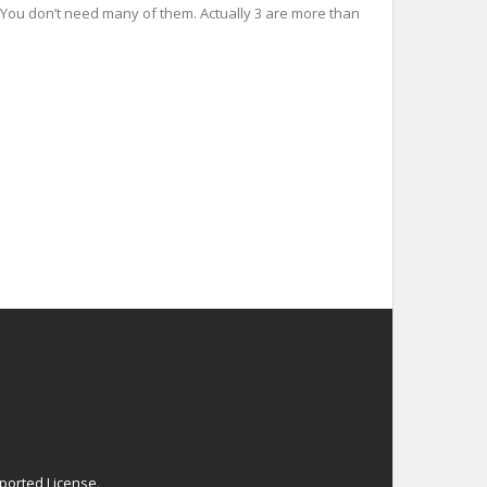
es You don’t need many of them. Actually 3 are more than
ported License
.