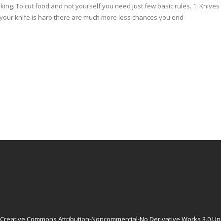
oking. To cut food and not yourself you need just few basic rules. 1. Kniv
If your knife is harp there are much more less chances you end
Creative Commons Attribution-Noncommercial-No Derivative Works 3.0 Un