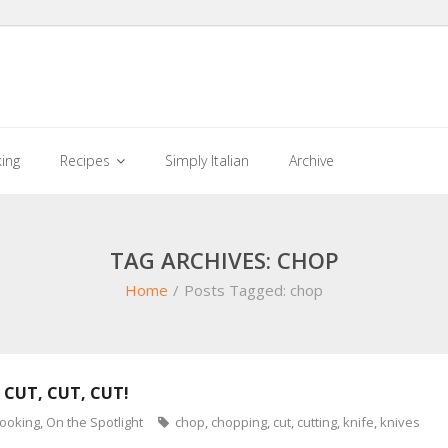
king
Recipes
Simply Italian
Archive
TAG ARCHIVES: CHOP
Home
/
Posts Tagged:
chop
 CUT, CUT, CUT!
cooking
,
On the Spotlight
chop
,
chopping
,
cut
,
cutting
,
knife
,
knives