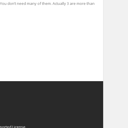
es You don’t need many of them. Actually 3 are more than
ported License
.