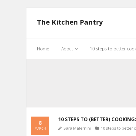
The Kitchen Pantry
Home
About
10 steps to better coo
10 STEPS TO (BETTER) COOKING:
8
Sara Maternini
10 steps to better 
MARCH