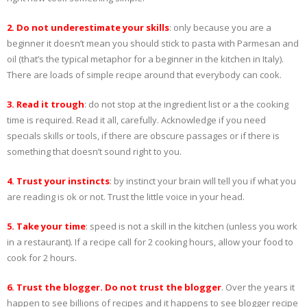
2. Do not underestimate your skills
: only because you are a
beginner it doesn’t mean you should stick to pasta with Parmesan and
oil (that’s the typical metaphor for a beginner in the kitchen in Italy).
There are loads of simple recipe around that everybody can cook.
3. Read it trough
: do not stop at the ingredient list or a the cooking
time is required. Read it all, carefully. Acknowledge if you need
specials skills or tools, if there are obscure passages or if there is
something that doesn’t sound right to you.
4
. Trust your instincts
: by instinct your brain will tell you if what you
are reading is ok or not. Trust the little voice in your head.
5. Take your time
: speed is not a skill in the kitchen (unless you work
in a restaurant). If a recipe call for 2 cooking hours, allow your food to
cook for 2 hours.
6. Trust the blogger. Do not trust the blogger
. Over the years it
happen to see billions of recipes and it happens to see blogger recipe