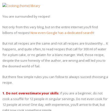
- Dessert, cakes and sweet stuff
You are surrounded by recipes!
Simply Italian
Not only from this very blog, but on the entire internet you’ll find
Archive
billions of recipes!
Now even Google has a dedicated search
!
But not all recipes are the same and not all recipes are trustworthy… It
happens, and quite often, to read recipes that call for 300 ml of water
for a plum cake, or no gelatin for a blanc manger. Well, those recipe,
despite the sure honesty of the author, are wrong and will led you to
the doomed world of fail.
But there few simple rules you can follow to always succed choosing a
recipe.
1. Do not overestimate your skills
: if you are a beginner, do not
cook a soufflé for 12 people in singular servings. Do not even cook for
12 people at once! One day, with experience, you’ll arrive to that, but
right now cook something simple.