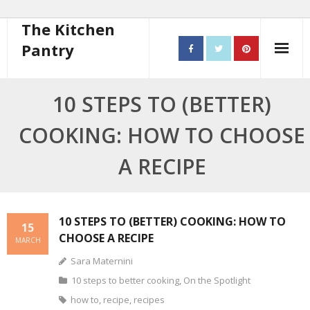
The Kitchen
Pantry
Home
10 STEPS TO (BETTER)
About
COOKING: HOW TO CHOOSE
- Contact
A RECIPE
10 steps to better cooking
Recipes
10 STEPS TO (BETTER) COOKING: HOW TO
15
CHOOSE A RECIPE
MARCH
- Starters
Sara Maternini
- Main Course
10 steps to better cooking
,
On the Spotlight
how to
,
recipe
,
recipes
- Bread