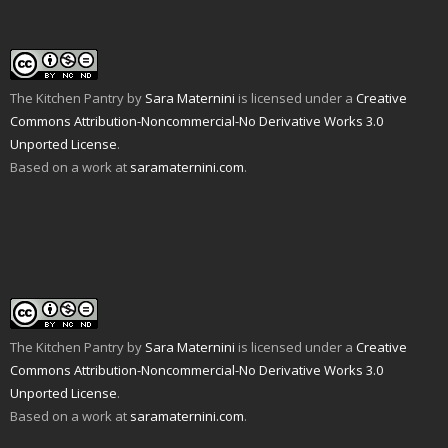
i
w
(
O
t
p
e
w
O
p
(
e
n
i
p
e
O
n
d
n
e
n
p
s
(
d
n
s
e
i
O
o
s
i
n
n
p
w
i
n
s
n
e
)
n
n
i
e
The Kitchen Pantry
by
Sara Maternini
is licensed under a
Creative
n
n
e
n
w
s
e
w
n
w
Commons Attribution-Noncommercial-No Derivative Works 3.0
i
w
w
e
i
n
w
i
w
n
Unported License
.
n
i
n
w
d
e
n
d
i
o
Based on a work at
saramaternini.com
.
w
d
o
n
w
w
o
w
d
)
i
w
)
o
n
)
w
d
)
o
w
)
The Kitchen Pantry
by
Sara Maternini
is licensed under a
Creative
Commons Attribution-Noncommercial-No Derivative Works 3.0
Unported License
.
Based on a work at
saramaternini.com
.