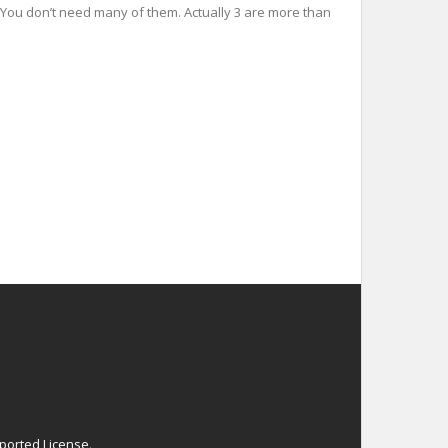
es You don’t need many of them. Actually 3 are more than
ported License
.