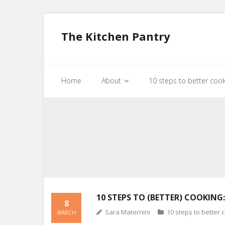
The Kitchen Pantry
Home
About
10 steps to better coo
10 STEPS TO (BETTER) COOKING:
8
Sara Maternini
10 steps to better 
MARCH