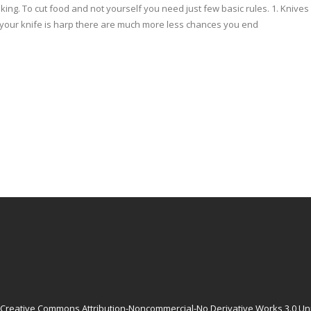
oking. To cut food and not yourself you need just few basic rules. 1. Kniv
If your knife is harp there are much more less chances you end
Creative Commons Attribution-Noncommercial-No Derivative Works 3.0 Un