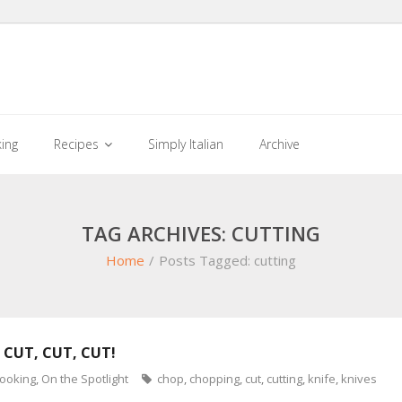
king
Recipes
Simply Italian
Archive
TAG ARCHIVES: CUTTING
Home
/
Posts Tagged:
cutting
 CUT, CUT, CUT!
cooking
,
On the Spotlight
chop
,
chopping
,
cut
,
cutting
,
knife
,
knives